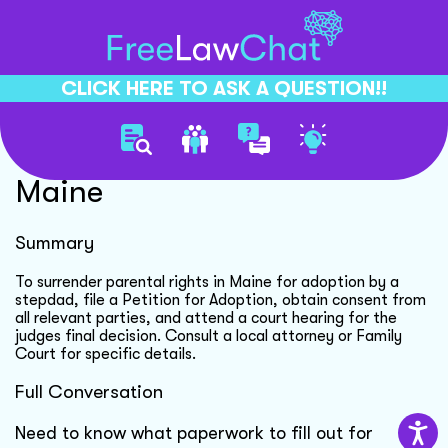
CLICK HERE TO ASK A QUESTION!!
Surrender Parental Rights
Maine
Summary
To surrender parental rights in Maine for adoption by a
stepdad, file a Petition for Adoption, obtain consent from
all relevant parties, and attend a court hearing for the
judges final decision. Consult a local attorney or Family
Court for specific details.
Full Conversation
Need to know what paperwork to fill out for