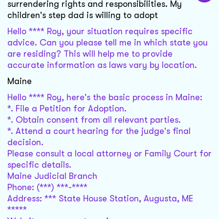
surrendering rights and responsibilities. My
children's step dad is willing to adopt
Hello **** Roy, your situation requires specific
advice. Can you please tell me in which state you
are residing? This will help me to provide
accurate information as laws vary by location.
Maine
Hello **** Roy, here's the basic process in Maine:
*. File a Petition for Adoption.
*. Obtain consent from all relevant parties.
*. Attend a court hearing for the judge's final
decision.
Please consult a local attorney or Family Court for
specific details.
Maine Judicial Branch
Phone: (***) ***-****
Address: *** State House Station, Augusta, ME
*****