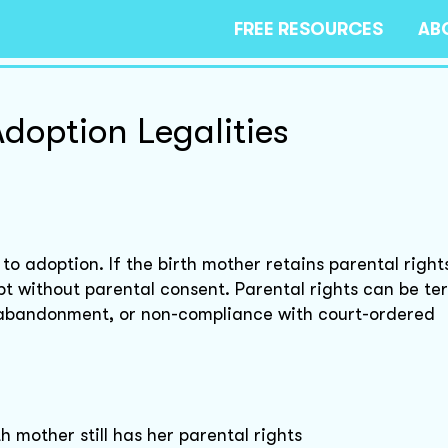
FREE RESOURCES
AB
doption Legalities
to adoption. If the birth mother retains parental right
t without parental consent. Parental rights can be t
 abandonment, or non-compliance with court-ordered
h mother still has her parental rights