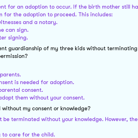
t for an adoption to occur. If the birth mother still h
m for the adoption to proceed. This includes:
witnesses and a notary.
he can sign.
ter signing.
nent guardianship of my three kids without terminatin
permission?
 parents.
onsent is needed for adoption.
parental consent.
t adopt them without your consent.
d without my consent or knowledge?
ot be terminated without your knowledge. However, the
 to care for the child.