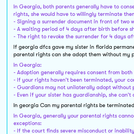
In Georgia, both parents generally have to consen
rights, she would have to willingly terminate the
- Signing a surrender document in front of two 
- A waiting period of 4 days after birth before s
- The right to revoke the surrender for 4 days af
If georgia dfcs gave my sister in florida perma
parental rights can she adopt them without my 
In Georgia:
- Adoption generally requires consent from both
- If your rights haven't been terminated, your c
- Guardians may not unilaterally adopt without 
- Even if your sister has guardianship, she can'
In georgia Can my parental rights be terminate
In Georgia, generally your parental rights cann
exceptions:
- If the court finds severe misconduct or inability