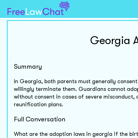
Georgia A
Summary
In Georgia, both parents must generally consent 
willingly terminate them. Guardians cannot adop
without consent in cases of severe misconduct,
reunification plans.
Full Conversation
What are the adoption laws in georgia if the birt