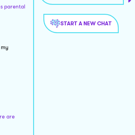
as parental
START A NEW CHAT
g my
re are