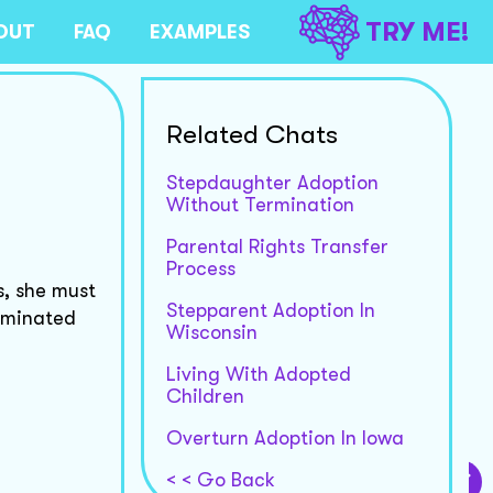
TRY ME!
OUT
FAQ
EXAMPLES
Related Chats
Stepdaughter Adoption
Without Termination
Parental Rights Transfer
Process
s, she must
Stepparent Adoption In
erminated
Wisconsin
Living With Adopted
Children
Overturn Adoption In Iowa
< < Go Back