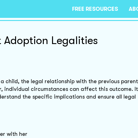
FREE RESOURCES
AB
 Adoption Legalities
child, the legal relationship with the previous parent
, individual circumstances can affect this outcome. It
erstand the specific implications and ensure all legal
er with her