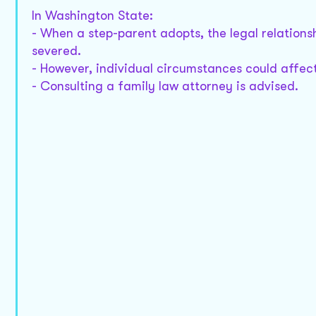
In Washington State:
- When a step-parent adopts, the legal relationsh
severed.
- However, individual circumstances could affect
- Consulting a family law attorney is advised.