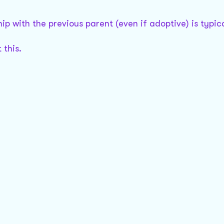
ip with the previous parent (even if adoptive) is typica
 this.