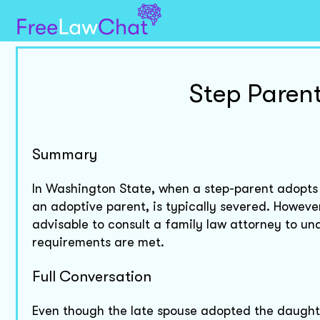
Step Parent
Summary
In Washington State, when a step-parent adopts a 
an adoptive parent, is typically severed. However
advisable to consult a family law attorney to und
requirements are met.
Full Conversation
Even though the late spouse adopted the daught