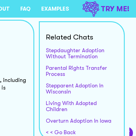
TRY ME!
OUT
FAQ
EXAMPLES
Related Chats
Stepdaughter Adoption
Without Termination
Parental Rights Transfer
Process
, including
Stepparent Adoption In
 is
Wisconsin
Living With Adopted
Children
Overturn Adoption In Iowa
< < Go Back