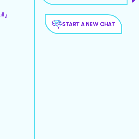
lly
START A NEW CHAT