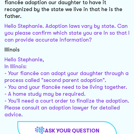
fiancée adoption our daughter to have it
recognized by the state we live in that he is the
father.
Hello Stephanie. Adoption laws vary by state. Can
you please confirm which state you are in so that I
can provide accurate information?
Illinois
Hello Stephanie,
In Illinois:
- Your fiancée can adopt your daughter through a
process called "second parent adoption".
- You and your fiancée need to be living together.
- A home study may be required.
- You'll need a court order to finalize the adoption.
Please consult an adoption lawyer for detailed
advice.
ASK YOUR QUESTION