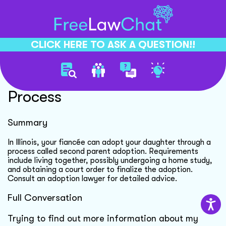
CLICK HERE TO ASK A QUESTION!!
Fiance Adopting Daughter
Process
Summary
In Illinois, your fiancée can adopt your daughter through a
process called second parent adoption. Requirements
include living together, possibly undergoing a home study,
and obtaining a court order to finalize the adoption.
Consult an adoption lawyer for detailed advice.
Full Conversation
Trying to find out more information about my