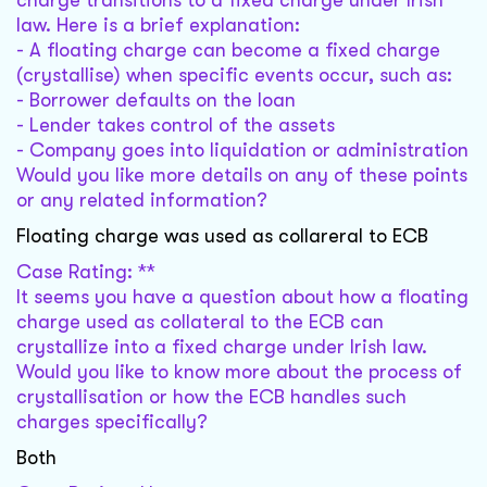
charge transitions to a fixed charge under Irish
law. Here is a brief explanation:
- A floating charge can become a fixed charge
(crystallise) when specific events occur, such as:
- Borrower defaults on the loan
- Lender takes control of the assets
- Company goes into liquidation or administration
Would you like more details on any of these points
or any related information?
Floating charge was used as collareral to ECB
Case Rating: **
It seems you have a question about how a floating
charge used as collateral to the ECB can
crystallize into a fixed charge under Irish law.
Would you like to know more about the process of
crystallisation or how the ECB handles such
charges specifically?
Both