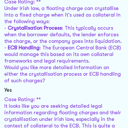
Case Rating: **
Under Irish law, a floating charge can crystallise
into a fixed charge when it's used as collateral in
the following ways:
-
Crystallisation Process
: This typically occurs
when the borrower defaults, the lender enforces
the charge, or the company goes into liquidation.
-
ECB Handling
: The European Central Bank (ECB)
would manage this based on its own collateral
frameworks and legal requirements.
Would you like more detailed information on
either the crystallisation process or ECB handling
of such charges?
Yes
Case Rating: **
It looks like you are seeking detailed legal
information regarding floating charges and their
crystallisation under Irish law, especially in the
context of collateral to the ECB. This is quite a