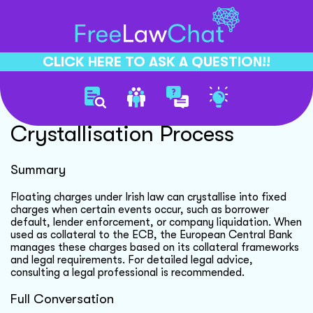
CLICK HERE TO ASK A QUESTION!!
Floating Charge
Crystallisation Process
Summary
Floating charges under Irish law can crystallise into fixed
charges when certain events occur, such as borrower
default, lender enforcement, or company liquidation. When
used as collateral to the ECB, the European Central Bank
manages these charges based on its collateral frameworks
and legal requirements. For detailed legal advice,
consulting a legal professional is recommended.
Full Conversation