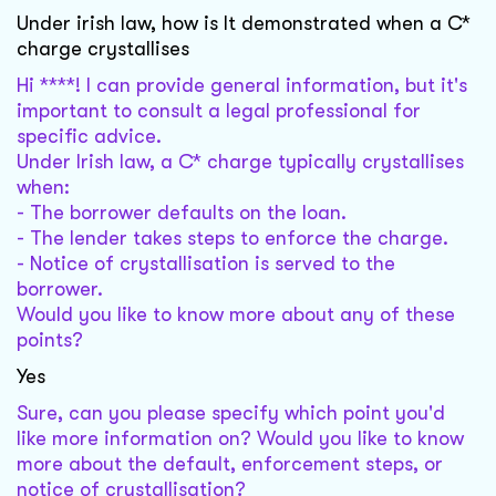
Under irish law, how is It demonstrated when a C*
charge crystallises
Hi ****! I can provide general information, but it's
important to consult a legal professional for
specific advice.
Under Irish law, a C* charge typically crystallises
when:
- The borrower defaults on the loan.
- The lender takes steps to enforce the charge.
- Notice of crystallisation is served to the
borrower.
Would you like to know more about any of these
points?
Yes
Sure, can you please specify which point you'd
like more information on? Would you like to know
more about the default, enforcement steps, or
notice of crystallisation?