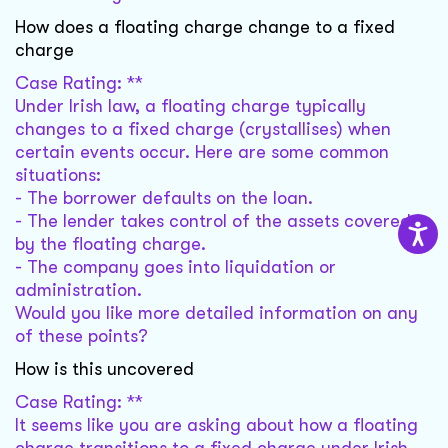
How does a floating charge change to a fixed
charge
Case Rating: **
Under Irish law, a floating charge typically
changes to a fixed charge (crystallises) when
certain events occur. Here are some common
situations:
- The borrower defaults on the loan.
- The lender takes control of the assets covered
by the floating charge.
- The company goes into liquidation or
administration.
Would you like more detailed information on any
of these points?
How is this uncovered
Case Rating: **
It seems like you are asking about how a floating