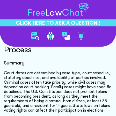
CLICK HERE TO ASK A QUESTION!!
Court Date Determination
Process
Summary
Court dates are determined by case type, court schedule,
statutory deadlines, and availability of parties involved.
Criminal cases often take priority, while civil cases may
depend on court backlog. Family cases might have specific
deadlines. The U.S. Constitution does not prohibit felons
from becoming president, as long as they meet the
requirements of being a natural-born citizen, at least 35
years old, and a resident for 14 years. State laws on felons
voting rights can affect their participation in elections.