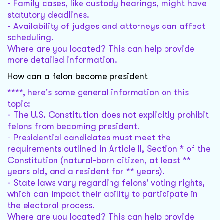
- Family cases, like custody hearings, might have
statutory deadlines.
- Availability of judges and attorneys can affect
scheduling.
Where are you located? This can help provide
more detailed information.
How can a felon become president
****, here's some general information on this
topic:
- The U.S. Constitution does not explicitly prohibit
felons from becoming president.
- Presidential candidates must meet the
requirements outlined in Article II, Section * of the
Constitution (natural-born citizen, at least **
years old, and a resident for ** years).
- State laws vary regarding felons' voting rights,
which can impact their ability to participate in
the electoral process.
Where are you located? This can help provide