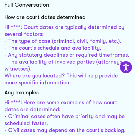
Full Conversation
How are court dates determined
Hi ****! Court dates are typically determined by
several factors:
- The type of case (criminal, civil, family, etc.).
- The court's schedule and availability.
- Any statutory deadlines or required timeframes.
- The availability of involved parties (attorneys,
witnesses).
Where are you located? This will help provide
more specific information.
Any examples
Hi ****! Here are some examples of how court
dates are determined:
- Criminal cases often have priority and may be
scheduled faster.
- Civil cases may depend on the court's backlog.