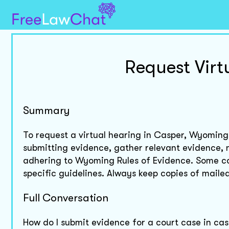
Request Vir
Summary
To request a virtual hearing in Casper, Wyoming, 
submitting evidence, gather relevant evidence, n
adhering to Wyoming Rules of Evidence. Some cou
specific guidelines. Always keep copies of mail
Full Conversation
How do I submit evidence for a court case in c