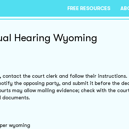
FREE RESOURCES
AB
tual Hearing Wyoming
contact the court clerk and follow their instructions.
otify the opposing party, and submit it before the dea
rts may allow mailing evidence; check with the court
ed documents.
asper wyoming