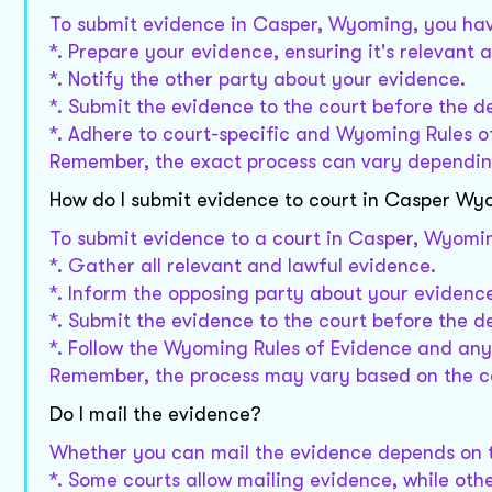
To submit evidence in Casper, Wyoming, you hav
*. Prepare your evidence, ensuring it's relevant a
*. Notify the other party about your evidence.
*. Submit the evidence to the court before the d
*. Adhere to court-specific and Wyoming Rules o
Remember, the exact process can vary depending
How do I submit evidence to court in Casper W
To submit evidence to a court in Casper, Wyomin
*. Gather all relevant and lawful evidence.
*. Inform the opposing party about your evidenc
*. Submit the evidence to the court before the d
*. Follow the Wyoming Rules of Evidence and any 
Remember, the process may vary based on the co
Do I mail the evidence?
Whether you can mail the evidence depends on th
*. Some courts allow mailing evidence, while oth