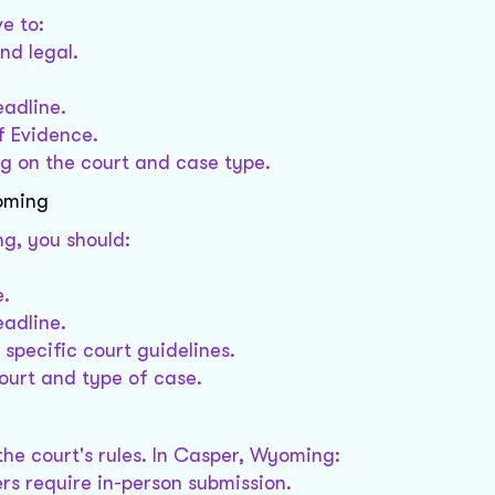
e to:
nd legal.
eadline.
f Evidence.
 on the court and case type.
yoming
g, you should:
e.
eadline.
specific court guidelines.
urt and type of case.
e court's rules. In Casper, Wyoming:
ers require in-person submission.