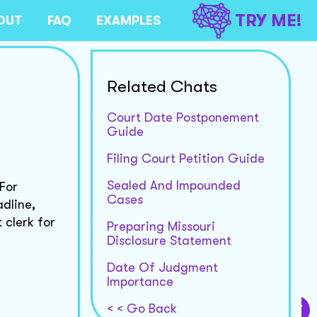
TRY ME!
OUT
FAQ
EXAMPLES
Related Chats
Court Date Postponement
Guide
Filing Court Petition Guide
Sealed And Impounded
 For
Cases
dline,
 clerk for
Preparing Missouri
Disclosure Statement
Date Of Judgment
Importance
< < Go Back