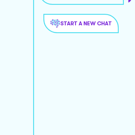
START A NEW CHAT