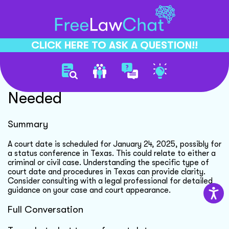
CLICK HERE TO ASK A QUESTION!!
Court Date Clarification
Needed
Summary
A court date is scheduled for January 24, 2025, possibly for
a status conference in Texas. This could relate to either a
criminal or civil case. Understanding the specific type of
court date and procedures in Texas can provide clarity.
Consider consulting with a legal professional for detailed
guidance on your case and court appearance.
Full Conversation