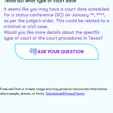
Texas but what type of court datw
It seems like you may have a court date scheduled
for a status conference (SC) on January **, ****,
as per the judge's order. This could be related to a
criminal or civil case.
Would you like more details about the specific
type of court or the court procedures in Texas?
ASK YOUR QUESTION
FreeLawChat is in beta stage and may produce inaccurate information
about people, places, or facts.
Disclaimer
|
Privacy
|
Terms