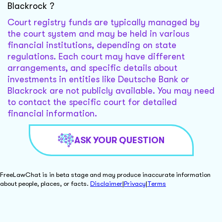
Blackrock ?
Court registry funds are typically managed by
the court system and may be held in various
financial institutions, depending on state
regulations. Each court may have different
arrangements, and specific details about
investments in entities like Deutsche Bank or
Blackrock are not publicly available. You may need
to contact the specific court for detailed
financial information.
ASK YOUR QUESTION
FreeLawChat is in beta stage and may produce inaccurate information
about people, places, or facts.
Disclaimer
|
Privacy
|
Terms