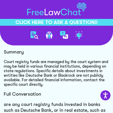
CLICK HERE TO ASK A QUESTION!!
Court Registry Funds Inquiry
Summary
Court registry funds are managed by the court system and
may be held in various financial institutions, depending on
state regulations. Specific details about investments in
entities like Deutsche Bank or Blackrock are not publicly
available. For detailed financial information, contact the
specific court directly.
Full Conversation
are any court registry funds invested in banks
such as Deutsche Bank, or in real estate, such as