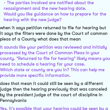
- The parties involved are notified about the
reassignment and the new hearing date.
Would you like guidance on how to prepare for the
hearing with the new judge?
when it says petition returned to file for hearing but
it says the filters were done by the Court of common
pleas of a County what does that mean
It sounds like your petition was reviewed and initially
processed by the Court of Common Pleas in your
county. "Returned to file for hearing" likely means you
need to schedule a hearing for your case.
Which state or county are you in? This can help me
provide more specific information.
does that mean it could still be seen by a different
judge then the hearing previously that was canceled
by the president judge of the court of discipline in
Pennsylvania
Yes, it's possible that your hearing could be seen by a