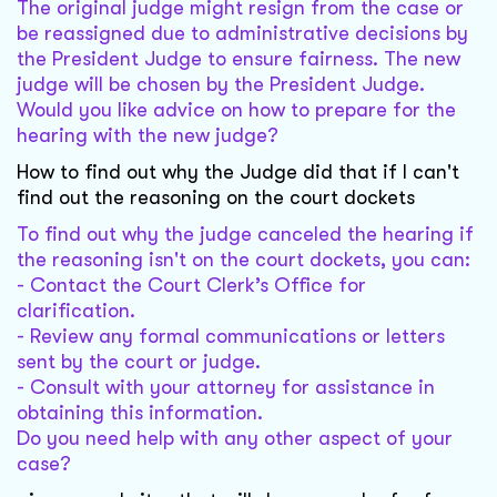
The original judge might resign from the case or
be reassigned due to administrative decisions by
the President Judge to ensure fairness. The new
judge will be chosen by the President Judge.
Would you like advice on how to prepare for the
hearing with the new judge?
How to find out why the Judge did that if I can't
find out the reasoning on the court dockets
To find out why the judge canceled the hearing if
the reasoning isn't on the court dockets, you can:
- Contact the Court Clerk’s Office for
clarification.
- Review any formal communications or letters
sent by the court or judge.
- Consult with your attorney for assistance in
obtaining this information.
Do you need help with any other aspect of your
case?