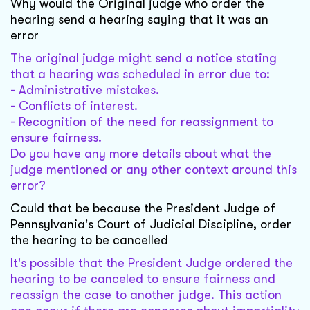
Why would the Original judge who order the
hearing send a hearing saying that it was an
error
The original judge might send a notice stating
that a hearing was scheduled in error due to:
- Administrative mistakes.
- Conflicts of interest.
- Recognition of the need for reassignment to
ensure fairness.
Do you have any more details about what the
judge mentioned or any other context around this
error?
Could that be because the President Judge of
Pennsylvania's Court of Judicial Discipline, order
the hearing to be cancelled
It's possible that the President Judge ordered the
hearing to be canceled to ensure fairness and
reassign the case to another judge. This action