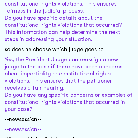
constitutional rights violations. This ensures
fairness in the judicial process.
Do you have specific details about the
constitutional rights violations that occurred?
This information can help determine the next
steps in addressing your situation.
so does he choose which judge goes to
Yes, the President Judge can reassign a new
judge to the case if there have been concerns
about impartiality or constitutional rights
violations. This ensures that the petitioner
receives a fair hearing.
Do you have any specific concerns or examples of
constitutional rights violations that occurred in
your case?
--newsession--
--newsession--