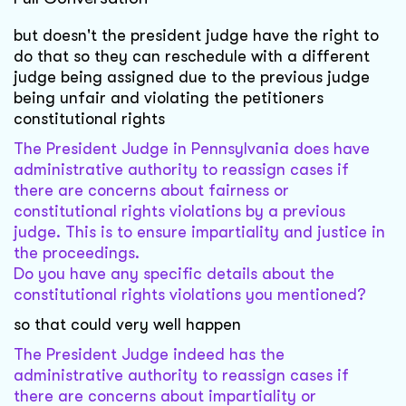
but doesn't the president judge have the right to
do that so they can reschedule with a different
judge being assigned due to the previous judge
being unfair and violating the petitioners
constitutional rights
The President Judge in Pennsylvania does have
administrative authority to reassign cases if
there are concerns about fairness or
constitutional rights violations by a previous
judge. This is to ensure impartiality and justice in
the proceedings.
Do you have any specific details about the
constitutional rights violations you mentioned?
so that could very well happen
The President Judge indeed has the
administrative authority to reassign cases if
there are concerns about impartiality or