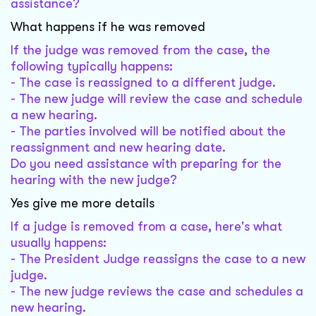
assistance?
What happens if he was removed
If the judge was removed from the case, the
following typically happens:
- The case is reassigned to a different judge.
- The new judge will review the case and schedule
a new hearing.
- The parties involved will be notified about the
reassignment and new hearing date.
Do you need assistance with preparing for the
hearing with the new judge?
Yes give me more details
If a judge is removed from a case, here's what
usually happens:
- The President Judge reassigns the case to a new
judge.
- The new judge reviews the case and schedules a
new hearing.