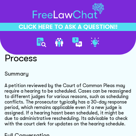
CLICK HERE TO ASK A QUESTION!!
Court Hearing Rescheduling
Process
Summary
A petition reviewed by the Court of Common Pleas may
require a hearing to be scheduled. Cases can be reassigned
to different judges for various reasons, such as scheduling
conflicts. The prosecutor typically has a 30-day response
period, which remains applicable even if a new judge is
assigned. If a hearing hasnt been scheduled, it might be
due to administrative rescheduling. Its advisable to check
with the court clerk for updates on the hearing schedule.
Full Conversation