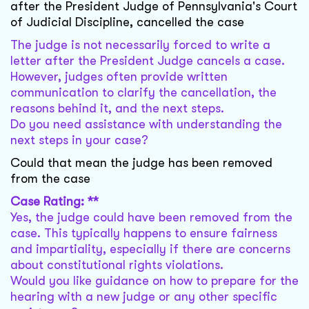
after the President Judge of Pennsylvania's Court
of Judicial Discipline, cancelled the case
The judge is not necessarily forced to write a
letter after the President Judge cancels a case.
However, judges often provide written
communication to clarify the cancellation, the
reasons behind it, and the next steps.
Do you need assistance with understanding the
next steps in your case?
Could that mean the judge has been removed
from the case
Case Rating: **
Yes, the judge could have been removed from the
case. This typically happens to ensure fairness
and impartiality, especially if there are concerns
about constitutional rights violations.
Would you like guidance on how to prepare for the
hearing with a new judge or any other specific