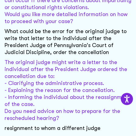
can occur if there are concerns about impartiality
or constitutional rights violations.
Would you like more detailed information on how
to proceed with your case?
What could be the error for the original judge to
write that letter to the individual after the
President Judge of Pennsylvania's Court of
Judicial Discipline, order the cancellation
The original judge might write a letter to the
individual after the President Judge ordered the
cancellation due to:
- Clarifying the administrative process.
- Explaining the reason for the cancellation.
- Informing the individual about the reassignment
of the case.
Do you need advice on how to prepare for the
rescheduled hearing?
resignment to whom a different judge