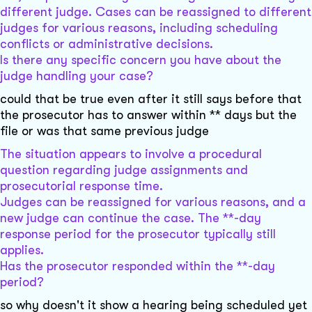
different judge. Cases can be reassigned to different
judges for various reasons, including scheduling
conflicts or administrative decisions.
Is there any specific concern you have about the
judge handling your case?
could that be true even after it still says before that
the prosecutor has to answer within ** days but the
file or was that same previous judge
The situation appears to involve a procedural
question regarding judge assignments and
prosecutorial response time.
Judges can be reassigned for various reasons, and a
new judge can continue the case. The **-day
response period for the prosecutor typically still
applies.
Has the prosecutor responded within the **-day
period?
so why doesn't it show a hearing being scheduled yet