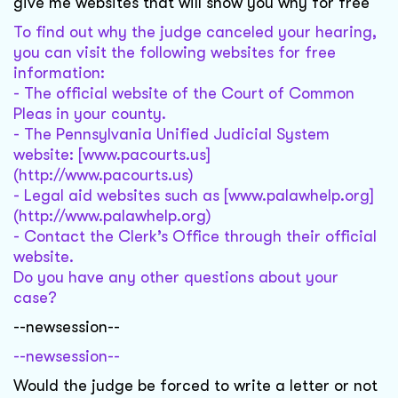
give me websites that will show you why for free
To find out why the judge canceled your hearing,
you can visit the following websites for free
information:
- The official website of the Court of Common
Pleas in your county.
- The Pennsylvania Unified Judicial System
website: [www.pacourts.us]
(http://www.pacourts.us)
- Legal aid websites such as [www.palawhelp.org]
(http://www.palawhelp.org)
- Contact the Clerk’s Office through their official
website.
Do you have any other questions about your
case?
--newsession--
--newsession--
Would the judge be forced to write a letter or not