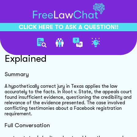
CLICK HERE TO ASK A QUESTION!!
Hypothetically Correct Jury
Explained
Summary
A hypothetically correct jury in Texas applies the law
accurately to the facts. In Root v. State, the appeals court
found insufficient evidence, questioning the credibility and
relevance of the evidence presented. The case involved
conflicting testimonies about a Facebook registration
requirement.
Full Conversation