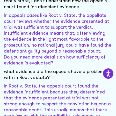
root v state, i don't understand how the appeals
court found insufiencient evidence
In appeals cases like Root v. State, the appellate
court reviews whether the evidence presented at
trial was sufficient to support the verdict.
Insufficient evidence means that, after viewing
the evidence in the light most favorable to the
prosecution, no rational jury could have found the
defendant guilty beyond a reasonable doubt.
Do you need more details on how sufficiency of
evidence is evaluated?
what evidence did the appeals have a problem
with in Root vs state?
In Root v. State, the appeals court found the
evidence insufficient because they determined
that the evidence presented at trial was not
strong enough to support the conviction beyond a
reasonable doubt. This usually means that there
were issues with the credibility, relevance, or