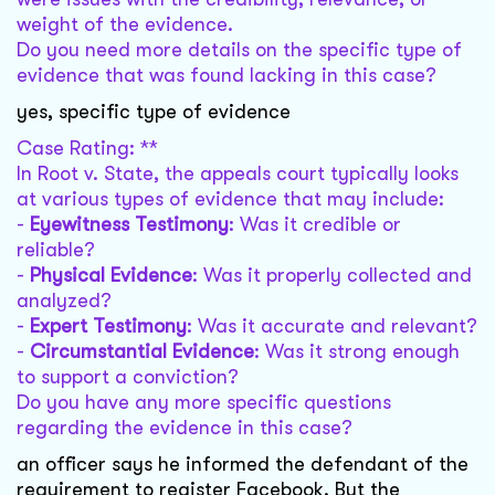
weight of the evidence.
Do you need more details on the specific type of
evidence that was found lacking in this case?
yes, specific type of evidence
Case Rating: **
In Root v. State, the appeals court typically looks
at various types of evidence that may include:
-
Eyewitness Testimony
: Was it credible or
reliable?
-
Physical Evidence
: Was it properly collected and
analyzed?
-
Expert Testimony
: Was it accurate and relevant?
-
Circumstantial Evidence
: Was it strong enough
to support a conviction?
Do you have any more specific questions
regarding the evidence in this case?
an officer says he informed the defendant of the
requirement to register Facebook. But the