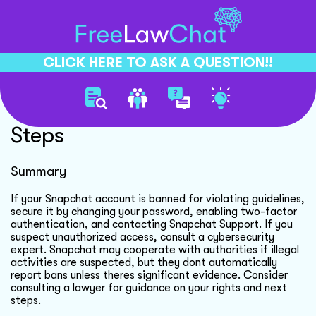
CLICK HERE TO ASK A QUESTION!!
Snapchat Account Security
Steps
Summary
If your Snapchat account is banned for violating guidelines,
secure it by changing your password, enabling two-factor
authentication, and contacting Snapchat Support. If you
suspect unauthorized access, consult a cybersecurity
expert. Snapchat may cooperate with authorities if illegal
activities are suspected, but they dont automatically
report bans unless theres significant evidence. Consider
consulting a lawyer for guidance on your rights and next
steps.