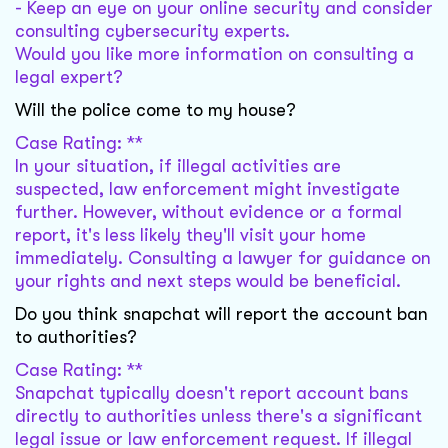
- Keep an eye on your online security and consider
consulting cybersecurity experts.
Would you like more information on consulting a
legal expert?
Will the police come to my house?
Case Rating: **
In your situation, if illegal activities are
suspected, law enforcement might investigate
further. However, without evidence or a formal
report, it's less likely they'll visit your home
immediately. Consulting a lawyer for guidance on
your rights and next steps would be beneficial.
Do you think snapchat will report the account ban
to authorities?
Case Rating: **
Snapchat typically doesn't report account bans
directly to authorities unless there's a significant
legal issue or law enforcement request. If illegal