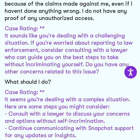
because of the claims made against me, even if I
havent done anything wrong. I do not have any
proof of any unauthorized access.
Case Rating: **
It sounds like you're dealing with a challenging
situation. If you're worried about reporting to law
enforcement, consider consulting with a lawyer
who can guide you on the best steps to take
without incriminating yourself. Do you have any
other concerns related to this issue?
What should I do?
Case Rating: **
It seems you're dealing with a complex situation.
Here are some steps you might consider:
- Consult with a lawyer to discuss your concerns
and options without self-incrimination.
- Continue communicating with Snapchat support
for any updates or insights.