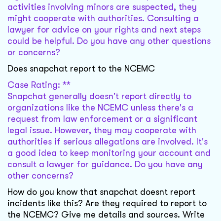
activities involving minors are suspected, they
might cooperate with authorities. Consulting a
lawyer for advice on your rights and next steps
could be helpful. Do you have any other questions
or concerns?
Does snapchat report to the NCEMC
Case Rating: **
Snapchat generally doesn't report directly to
organizations like the NCEMC unless there's a
request from law enforcement or a significant
legal issue. However, they may cooperate with
authorities if serious allegations are involved. It's
a good idea to keep monitoring your account and
consult a lawyer for guidance. Do you have any
other concerns?
How do you know that snapchat doesnt report
incidents like this? Are they required to report to
the NCEMC? Give me details and sources. Write