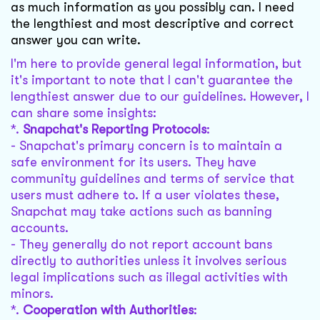
as much information as you possibly can. I need
the lengthiest and most descriptive and correct
answer you can write.
I'm here to provide general legal information, but
it's important to note that I can't guarantee the
lengthiest answer due to our guidelines. However, I
can share some insights:
*.
Snapchat's Reporting Protocols
:
- Snapchat's primary concern is to maintain a
safe environment for its users. They have
community guidelines and terms of service that
users must adhere to. If a user violates these,
Snapchat may take actions such as banning
accounts.
- They generally do not report account bans
directly to authorities unless it involves serious
legal implications such as illegal activities with
minors.
*.
Cooperation with Authorities
: