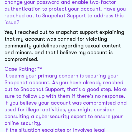
change your password and enable two-factor
authentication to protect your account. Have you
reached out to Snapchat Support to address this
issue?
Yes, I reached out to snapchat support explaining
that my account was banned for violating
community guidelines regarding sexual content
and minors. and that I believe my account is
compromised.
Case Rating: **
It seems your primary concern is securing your
Snapchat account. As you have already reached
out to Snapchat Support, that's a good step. Make
sure to follow up with them if there's no response.
If you believe your account was compromised and
used for illegal activities, you might consider
consulting a cybersecurity expert to ensure your
online security.
If the situation escalates or involves legal