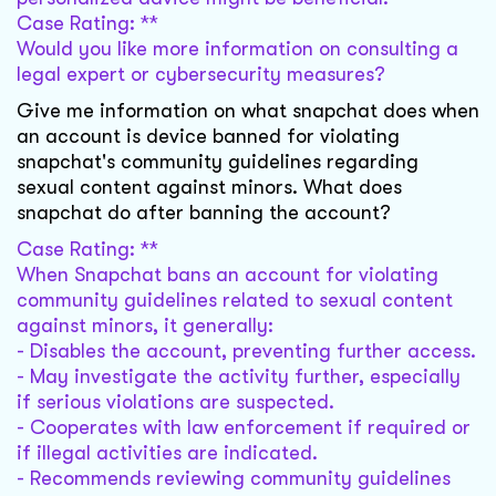
Case Rating: **
Would you like more information on consulting a
legal expert or cybersecurity measures?
Give me information on what snapchat does when
an account is device banned for violating
snapchat's community guidelines regarding
sexual content against minors. What does
snapchat do after banning the account?
Case Rating: **
When Snapchat bans an account for violating
community guidelines related to sexual content
against minors, it generally:
- Disables the account, preventing further access.
- May investigate the activity further, especially
if serious violations are suspected.
- Cooperates with law enforcement if required or
if illegal activities are indicated.
- Recommends reviewing community guidelines