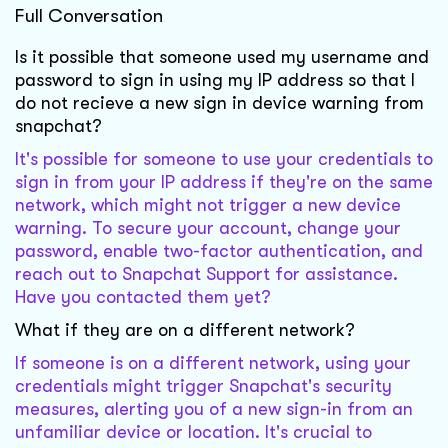
Full Conversation
Is it possible that someone used my username and
password to sign in using my IP address so that I
do not recieve a new sign in device warning from
snapchat?
It's possible for someone to use your credentials to
sign in from your IP address if they're on the same
network, which might not trigger a new device
warning. To secure your account, change your
password, enable two-factor authentication, and
reach out to Snapchat Support for assistance.
Have you contacted them yet?
What if they are on a different network?
If someone is on a different network, using your
credentials might trigger Snapchat's security
measures, alerting you of a new sign-in from an
unfamiliar device or location. It's crucial to