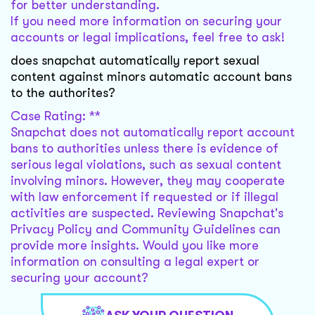
for better understanding.
If you need more information on securing your
accounts or legal implications, feel free to ask!
does snapchat automatically report sexual
content against minors automatic account bans
to the authorites?
Case Rating: **
Snapchat does not automatically report account
bans to authorities unless there is evidence of
serious legal violations, such as sexual content
involving minors. However, they may cooperate
with law enforcement if requested or if illegal
activities are suspected. Reviewing Snapchat's
Privacy Policy and Community Guidelines can
provide more insights. Would you like more
information on consulting a legal expert or
securing your account?