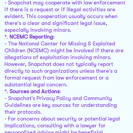
- Snapchat may cooperate with law enforcement
if there is a request or if illegal activities are
evident. This cooperation usually occurs when
there's a clear and significant legal issue,
especially involving minors.
*.
NCEMC Reporting
:
- The National Center for Missing & Exploited
Children (NCEMC) might be involved if there are
allegations of exploitation involving minors.
However, Snapchat does not typically report
directly to such organizations unless there's a
formal request from law enforcement or a
substantial legal concern.
*.
Sources and Actions
:
- Snapchat's Privacy Policy and Community
Guidelines are key sources for understanding
their protocols.
- For concerns about security or potential legal
implications, consulting with a lawyer for
personalized advice might be beneficial.