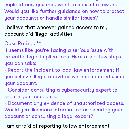
implications, you may want to consult a lawyer.
Would you like further guidance on how to protect
your accounts or handle similar issues?
I believe that whoever gained access to my
account did illegal activities.
Case Rating: **
It seems like you're facing a serious issue with
potential legal implications. Here are a few steps
you can take:
- Report the incident to local law enforcement if
you believe illegal activities were conducted using
your account.
- Consider consulting a cybersecurity expert to
secure your accounts.
- Document any evidence of unauthorized access.
Would you like more information on securing your
account or consulting a legal expert?
I am afraid of reporting to law enforcement