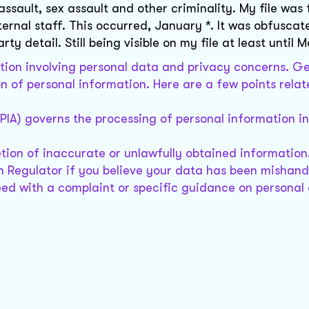
ssault, sex assault and other criminality. My file was
nternal staff. This occurred, January *. It was obfuscat
y detail. Still being visible on my file at least until M
ation involving personal data and privacy concerns. Ge
 of personal information. Here are a few points relate
PIA) governs the processing of personal information i
etion of inaccurate or unlawfully obtained information
n Regulator if you believe your data has been mishand
ed with a complaint or specific guidance on personal