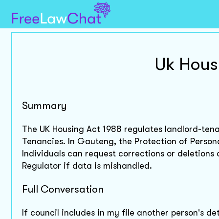
Uk Hous
Summary
The UK Housing Act 1988 regulates landlord-tena
Tenancies. In Gauteng, the Protection of Person
Individuals can request corrections or deletions
Regulator if data is mishandled.
Full Conversation
If council includes in my file another person's 