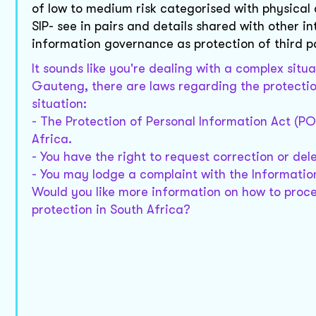
of low to medium risk categorised with physical a
SIP- see in pairs and details shared with other i
information governance as protection of third part
It sounds like you're dealing with a complex situ
Gauteng, there are laws regarding the protection
situation:
- The Protection of Personal Information Act (PO
Africa.
- You have the right to request correction or del
- You may lodge a complaint with the Informatio
Would you like more information on how to proce
protection in South Africa?