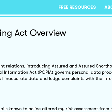
FREE RESOURCES
AB
ing Act Overview
nt relations, introducing Assured and Assured Shortho
al Information Act (POPIA) governs personal data proc
 of inaccurate data and lodge complaints with the Inf
details known to police altered my risk assessment fro