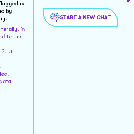
 flagged as
ed by
START A NEW CHAT
ay.
nerally, in
d to this
n South
.
led.
 data