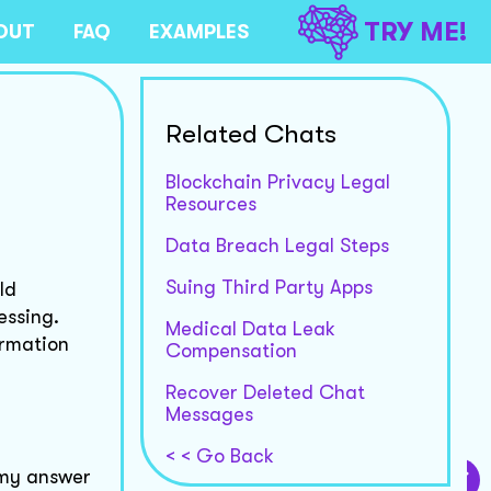
TRY ME!
OUT
FAQ
EXAMPLES
Related Chats
Blockchain Privacy Legal
Resources
Data Breach Legal Steps
Suing Third Party Apps
ld
essing.
Medical Data Leak
ormation
Compensation
Recover Deleted Chat
Messages
< < Go Back
m my answer