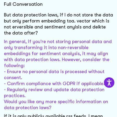
Full Conversation
But data protection laws, if I do not store the data
but only perform embedding toa. vector which is
not erversible and sentiment anylsis and delkte
the data after?
In general, if you're not storing personal data and
only transforming it into non-reversible
embeddings for sentiment analysis, it may align
with data protection laws. However, consider the
following:
- Ensure no personal data is processed without
consent.
- Confirm compliance with GDPR if applicable.
- Regularly review and update data protection
practices.
Would you like any more specific information on
data protection laws?
If it is only publicly available rss feeds, I mean