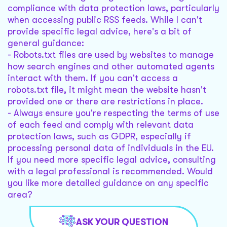
compliance with data protection laws, particularly
when accessing public RSS feeds. While I can't
provide specific legal advice, here's a bit of
general guidance:
- Robots.txt files are used by websites to manage
how search engines and other automated agents
interact with them. If you can't access a
robots.txt file, it might mean the website hasn't
provided one or there are restrictions in place.
- Always ensure you're respecting the terms of use
of each feed and comply with relevant data
protection laws, such as GDPR, especially if
processing personal data of individuals in the EU.
If you need more specific legal advice, consulting
with a legal professional is recommended. Would
you like more detailed guidance on any specific
area?
ASK YOUR QUESTION