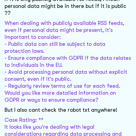
personal data might be in there but if it is public
??
When dealing with publicly available RSS feeds,
even if personal data might be present, it's
important to consider:
- Public data can still be subject to data
protection laws.
- Ensure compliance with GDPR if the data relates
to individuals in the EU.
- Avoid processing personal data without explicit
consent, even if it's public.
- Regularly review terms of use for each feed.
Would you like more detailed information on
GDPR or ways to ensure compliance?
But I also cant check the robot txt anywhere!
Case Rating: **
It looks like you're dealing with legal
considerations regarding data processing and