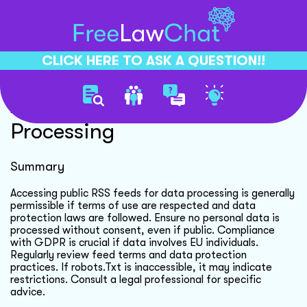
CLICK HERE TO ASK A QUESTION!!
Automated Rss Feed
Processing
Summary
Accessing public RSS feeds for data processing is generally
permissible if terms of use are respected and data
protection laws are followed. Ensure no personal data is
processed without consent, even if public. Compliance
with GDPR is crucial if data involves EU individuals.
Regularly review feed terms and data protection
practices. If robots.Txt is inaccessible, it may indicate
restrictions. Consult a legal professional for specific
advice.