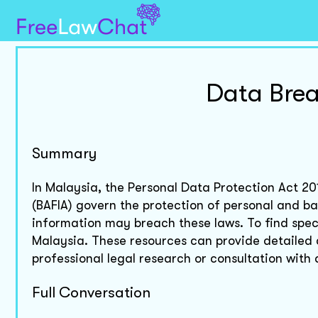
Data Bre
Summary
In Malaysia, the Personal Data Protection Act 20
(BAFIA) govern the protection of personal and b
information may breach these laws. To find speci
Malaysia. These resources can provide detailed
professional legal research or consultation wit
Full Conversation