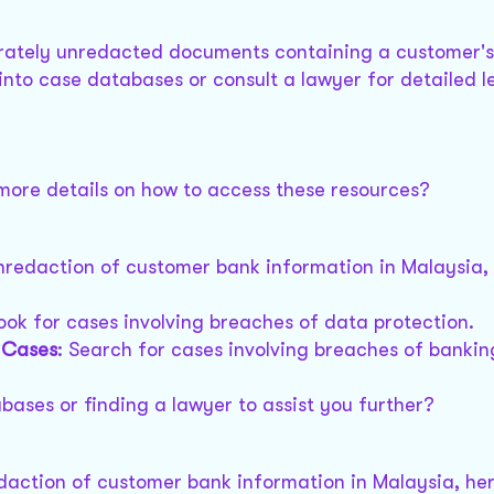
berately unredacted documents containing a customer'
into case databases or consult a lawyer for detailed l
 more details on how to access these resources?
unredaction of customer bank information in Malaysia,
Look for cases involving breaches of data protection.
) Cases
: Search for cases involving breaches of bankin
bases or finding a lawyer to assist you further?
edaction of customer bank information in Malaysia, he