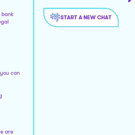
s bank
START A NEW CHAT
egal
 you can
g
re are