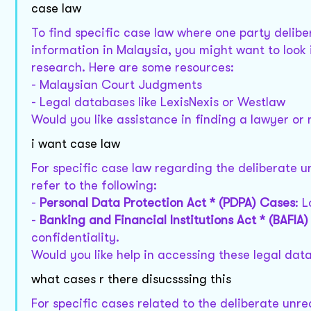
case law
To find specific case law where one party deli
information in Malaysia, you might want to look 
research. Here are some resources:
- Malaysian Court Judgments
- Legal databases like LexisNexis or Westlaw
Would you like assistance in finding a lawyer or
i want case law
For specific case law regarding the deliberate 
refer to the following:
-
Personal Data Protection Act * (PDPA) Cases
: 
-
Banking and Financial Institutions Act * (BAFIA
confidentiality.
Would you like help in accessing these legal data
what cases r there disucsssing this
For specific cases related to the deliberate unr