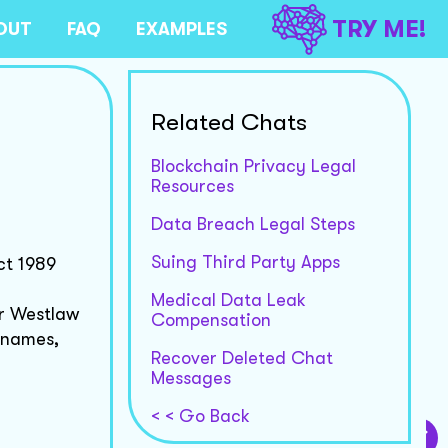
TRY ME!
OUT
FAQ
EXAMPLES
Related Chats
Blockchain Privacy Legal
Resources
Data Breach Legal Steps
Suing Third Party Apps
ct 1989
Medical Data Leak
or Westlaw
Compensation
 names,
Recover Deleted Chat
Messages
< < Go Back