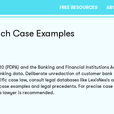
FREE RESOURCES
AB
ach Case Examples
10 (PDPA) and the Banking and Financial Institutions A
anking data. Deliberate unredaction of customer bank
fic case law, consult legal databases like LexisNexis 
 case examples and legal precedents. For precise case
h a lawyer is recommended.