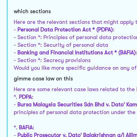
which sections
Here are the relevant sections that might apply t
-
Personal Data Protection Act * (PDPA)
:
- Section *: Principles of personal data protectio
- Section *: Security of personal data
-
Banking and Financial Institutions Act * (BAFIA)
- Section *: Secrecy provisions
Would you like more specific guidance on any of
gimme case law on this
Here are some relevant case laws related to the
*.
PDPA
:
-
Bursa Malaysia Securities Sdn Bhd v. Dato' Ka
principles of personal data protection under the
*.
BAFIA
:
-
Public Prosecutor v. Dato' Balakrishnan a/l Allim