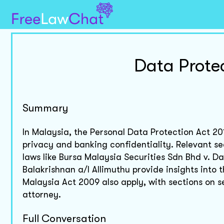
Data Prote
Summary
In Malaysia, the Personal Data Protection Act 20
privacy and banking confidentiality. Relevant se
laws like Bursa Malaysia Securities Sdn Bhd v. 
Balakrishnan a/l Allimuthu provide insights into 
Malaysia Act 2009 also apply, with sections on se
attorney.
Full Conversation