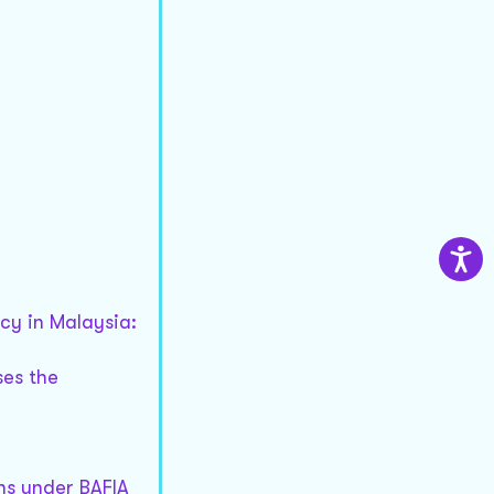
cy in Malaysia:
ses the
ons under BAFIA