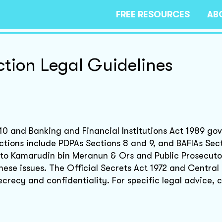
FREE RESOURCES
AB
ction Legal Guidelines
10 and Banking and Financial Institutions Act 1989 go
ctions include PDPAs Sections 8 and 9, and BAFIAs Sec
Dato Kamarudin bin Meranun & Ors and Public Prosecuto
these issues. The Official Secrets Act 1972 and Central
crecy and confidentiality. For specific legal advice, c