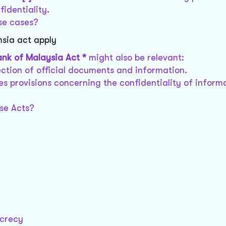
identiality.
se cases?
msia act apply
ank of Malaysia Act *
might also be relevant:
ection of official documents and information.
des provisions concerning the confidentiality of infor
ese Acts?
ecrecy