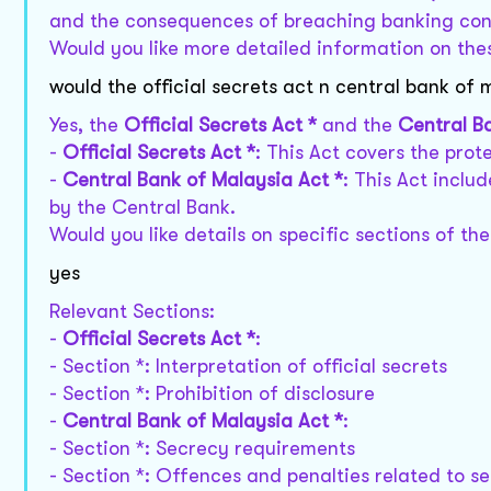
and the consequences of breaching banking conf
Would you like more detailed information on the
would the official secrets act n central bank of 
Yes, the
Official Secrets Act *
and the
Central B
-
Official Secrets Act *
: This Act covers the prot
-
Central Bank of Malaysia Act *
: This Act inclu
by the Central Bank.
Would you like details on specific sections of th
yes
Relevant Sections:
-
Official Secrets Act *
:
- Section *: Interpretation of official secrets
- Section *: Prohibition of disclosure
-
Central Bank of Malaysia Act *
:
- Section *: Secrecy requirements
- Section *: Offences and penalties related to s