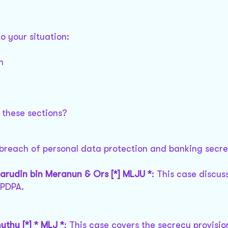
o your situation:
n
:
 these sections?
 breach of personal data protection and banking secre
marudin bin Meranun & Ors [*] MLJU *
: This case discus
 PDPA.
uthu [*] * MLJ *
: This case covers the secrecy provisi