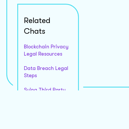
Would you like more details on how these section
Related
Chats
Blockchain Privacy
Legal Resources
Data Breach Legal
Steps
Suing Third Party
Apps
Medical Data Leak
Compensation