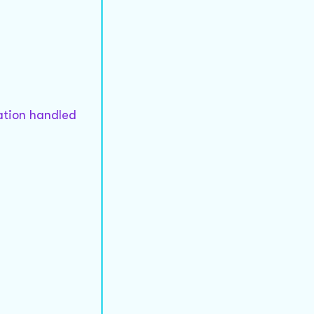
mation handled