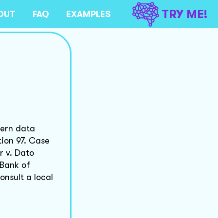
TRY ME!
OUT
FAQ
EXAMPLES
vern data
tion 97. Case
r v. Dato
 Bank of
onsult a local