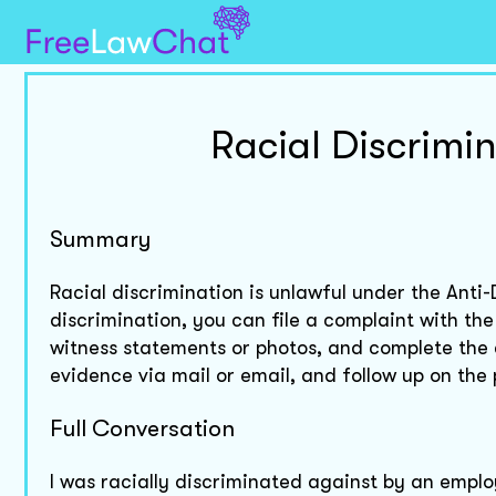
Racial Discrimi
Summary
Racial discrimination is unlawful under the Anti
discrimination, you can file a complaint with t
witness statements or photos, and complete the 
evidence via mail or email, and follow up on the
Full Conversation
I was racially discriminated against by an emplo