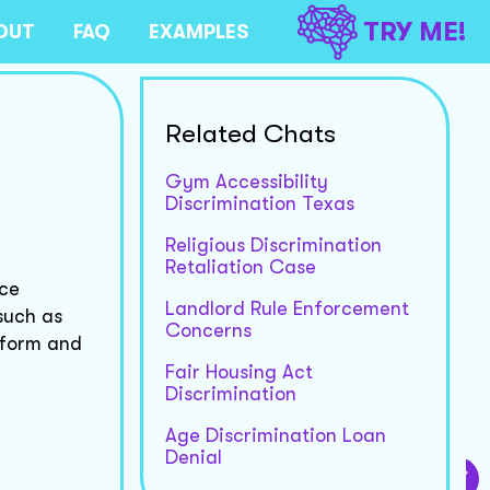
TRY ME!
OUT
FAQ
EXAMPLES
Related Chats
Gym Accessibility
Discrimination Texas
Religious Discrimination
Retaliation Case
nce
Landlord Rule Enforcement
such as
Concerns
 form and
Fair Housing Act
Discrimination
Age Discrimination Loan
Denial