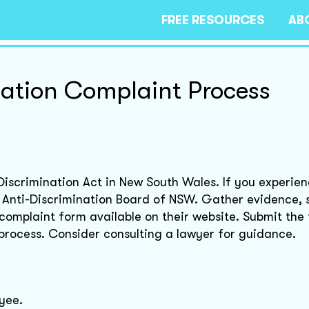
FREE RESOURCES
AB
nation Complaint Process
-Discrimination Act in New South Wales. If you experie
he Anti-Discrimination Board of NSW. Gather evidence, 
complaint form available on their website. Submit the
 process. Consider consulting a lawyer for guidance.
yee.