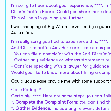
I'm sorry to hear about your experience, ****. In
Discrimination Board. Could you share more deta
This will help in guiding you further.
I was shopping at Big W, an surveilled by a guard
Australian.
I'm really sorry you had to experience this, ****.
Anti-Discrimination Act. Here are some steps yo
- You can file a complaint with the Anti-Discrim
- Gather any evidence or witness statements rel
- Consider speaking with a lawyer for guidance 
Would you like to know more about filing a comp
Could you please provide me with some support f
Case Rating: *
Certainly, ****. Here are some steps you can fol
*.
Complete the Complaint Form
: You can find t
*.
Gather Evidence
: Include any relevant details