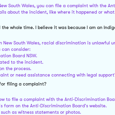
 New South Wales, you can file a complaint with the Ant
ils about the incident, like where it happened or wha
 the whole time. I believe it was because I am an Indi
 In New South Wales, racial discrimination is unlawful 
u can consider:
ination Board NSW.
ated to the incident.
on the process.
laint or need assistance connecting with legal support
or filing a complaint?
low to file a complaint with the Anti-Discrimination Bo
his form on the Anti-Discrimination Board's website.
, such as witness statements or photos.