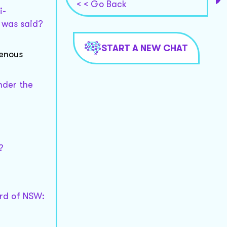
< < Go Back
i-
t was said?
START A NEW CHAT
genous
under the
?
ard of NSW: