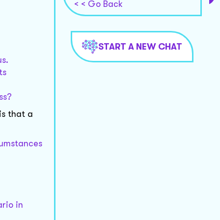
< < Go Back
START A NEW CHAT
us.
ts
ss?
is that a
rcumstances
rio in