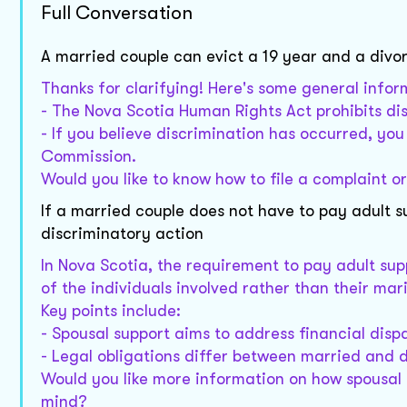
Full Conversation
A married couple can evict a 19 year and a divo
Thanks for clarifying! Here's some general infor
- The Nova Scotia Human Rights Act prohibits dis
- If you believe discrimination has occurred, yo
Commission.
Would you like to know how to file a complaint o
If a married couple does not have to pay adult s
discriminatory action
In Nova Scotia, the requirement to pay adult su
of the individuals involved rather than their mari
Key points include:
- Spousal support aims to address financial dispa
- Legal obligations differ between married and d
Would you like more information on how spousal s
mind?