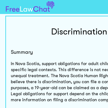
Discrimination
Summary
In Nova Scotia, support obligations for adult c
specific legal contexts. This difference is not 
unequal treatment. The Nova Scotia Human Rights
believe there is discrimination, you can file a 
purposes, a 19-year-old can be claimed as a depe
Legal obligations for support depend on the chil
more information on filing a discrimination comp