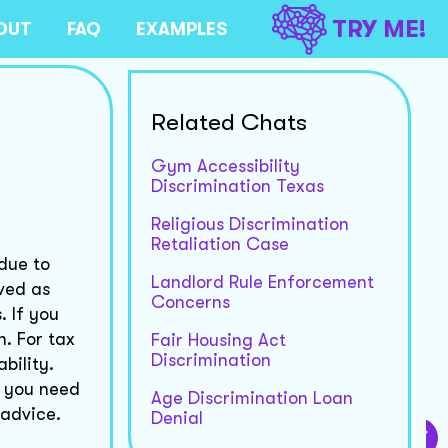
TRY ME!
OUT
FAQ
EXAMPLES
Related Chats
Gym Accessibility
Discrimination Texas
Religious Discrimination
Retaliation Case
due to
Landlord Rule Enforcement
ived as
Concerns
. If you
. For tax
Fair Housing Act
Discrimination
bility.
f you need
Age Discrimination Loan
 advice.
Denial