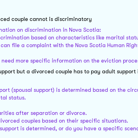
rced couple cannot is discriminatory
mation on discrimination in Nova Scotia:
crimination based on characteristics like marital stat
u can file a complaint with the Nova Scotia Human Righ
r need more specific information on the eviction proce
upport but a divorced couple has to pay adult support 
pport (spousal support) is determined based on the ci
tal status.
rities after separation or divorce.
ivorced couples based on their specific situations.
upport is determined, or do you have a specific scena