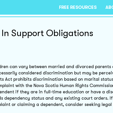
FREE RESOURCES
AB
 In Support Obligations
hildren can vary between married and divorced parents 
necessarily considered discrimination but may be perce
 Act prohibits discrimination based on marital status
complaint with the Nova Scotia Human Rights Commission
ndent if they are in full-time education or have a disa
ds dependency status and any existing court orders. I
laint or claiming a dependent, consider seeking legal