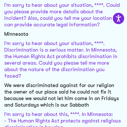
I'm sorry to hear about your situation, ****. Could
you please provide more details about the
incident? Also, could you tell me your location so I
can provide accurate legal information?
Minnesota
I'm sorry to hear about your situation, ****.
Discrimination is a serious matter. In Minnesota,
the Human Rights Act prohibits discrimination in
several areas. Could you please tell me more
about the nature of the discrimination you
faced?
We were discriminated against for our religion
the owner of our place said he could not fix it
because we would not let him come in on Fridays
and Saturdays which is our Sabbath
I'm sorry to hear about this, ****. In Minnesota:
- The Human Rights Act protects against religious