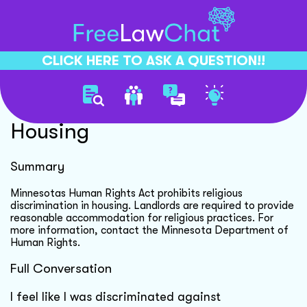
CLICK HERE TO ASK A QUESTION!!
Religious Discrimination In
Housing
Summary
Minnesotas Human Rights Act prohibits religious
discrimination in housing. Landlords are required to provide
reasonable accommodation for religious practices. For
more information, contact the Minnesota Department of
Human Rights.
Full Conversation
I feel like I was discriminated against