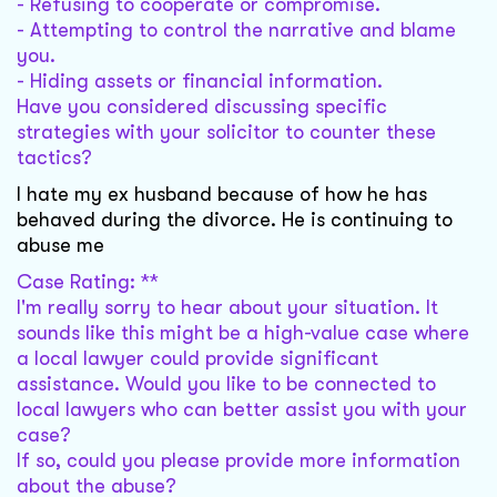
- Refusing to cooperate or compromise.
- Attempting to control the narrative and blame
you.
- Hiding assets or financial information.
Have you considered discussing specific
strategies with your solicitor to counter these
tactics?
I hate my ex husband because of how he has
behaved during the divorce. He is continuing to
abuse me
Case Rating: **
I'm really sorry to hear about your situation. It
sounds like this might be a high-value case where
a local lawyer could provide significant
assistance. Would you like to be connected to
local lawyers who can better assist you with your
case?
If so, could you please provide more information
about the abuse?