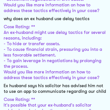
Would you like more information on how to
address these tactics effectively in your case?
why does an ex husband use delay tactics
Case Rating: **
An ex-husband might use delay tactics for several
reasons, including:
- To hide or transfer assets.
- To cause financial strain, pressuring you into a
less favorable settlement.
- To gain leverage in negotiations by prolonging
the process.
Would you like more information on how to
address these tactics effectively in your case?
Ex husband says his solicitor has advised him not
to use an app to communicate regarding our child
Case Rating: **
It's possible that your ex-husband's solicitor