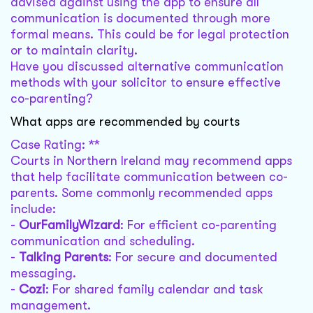
advised against using the app to ensure all
communication is documented through more
formal means. This could be for legal protection
or to maintain clarity.
Have you discussed alternative communication
methods with your solicitor to ensure effective
co-parenting?
What apps are recommended by courts
Case Rating: **
Courts in Northern Ireland may recommend apps
that help facilitate communication between co-
parents. Some commonly recommended apps
include:
-
OurFamilyWizard
: For efficient co-parenting
communication and scheduling.
-
Talking Parents
: For secure and documented
messaging.
-
Cozi
: For shared family calendar and task
management.