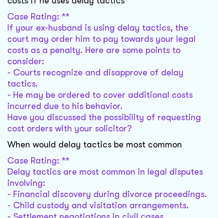
costs if he uses delay tactics
Case Rating: **
If your ex-husband is using delay tactics, the
court may order him to pay towards your legal
costs as a penalty. Here are some points to
consider:
- Courts recognize and disapprove of delay
tactics.
- He may be ordered to cover additional costs
incurred due to his behavior.
Have you discussed the possibility of requesting
cost orders with your solicitor?
When would delay tactics be most common
Case Rating: **
Delay tactics are most common in legal disputes
involving:
- Financial discovery during divorce proceedings.
- Child custody and visitation arrangements.
- Settlement negotiations in civil cases.