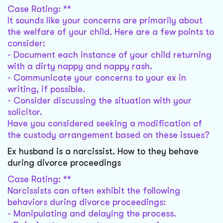
Case Rating: **
It sounds like your concerns are primarily about
the welfare of your child. Here are a few points to
consider:
- Document each instance of your child returning
with a dirty nappy and nappy rash.
- Communicate your concerns to your ex in
writing, if possible.
- Consider discussing the situation with your
solicitor.
Have you considered seeking a modification of
the custody arrangement based on these issues?
Ex husband is a narcissist. How to they behave
during divorce proceedings
Case Rating: **
Narcissists can often exhibit the following
behaviors during divorce proceedings:
- Manipulating and delaying the process.