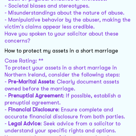
- Societal biases and stereotypes.
- Misunderstandings about the nature of abuse.
- Manipulative behavior by the abuser, making the
victim's claims appear less credible.
Have you spoken to your solicitor about these
concerns?
How to protect my assets in a short marriage
Case Rating: **
To protect your assets in a short marriage in
Northern Ireland, consider the following steps:
-
Pre-Marital Assets
: Clearly document assets
owned before the marriage.
-
Prenuptial Agreement
: If possible, establish a
prenuptial agreement.
-
Financial Disclosure
: Ensure complete and
accurate financial disclosure from both parties.
-
Legal Advice
: Seek advice from a solicitor to
understand your specific rights and options.