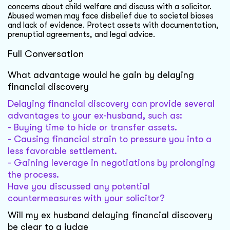
concerns about child welfare and discuss with a solicitor.
Abused women may face disbelief due to societal biases
and lack of evidence. Protect assets with documentation,
prenuptial agreements, and legal advice.
Full Conversation
What advantage would he gain by delaying
financial discovery
Delaying financial discovery can provide several
advantages to your ex-husband, such as:
- Buying time to hide or transfer assets.
- Causing financial strain to pressure you into a
less favorable settlement.
- Gaining leverage in negotiations by prolonging
the process.
Have you discussed any potential
countermeasures with your solicitor?
Will my ex husband delaying financial discovery
be clear to a judge