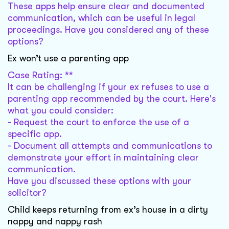
These apps help ensure clear and documented
communication, which can be useful in legal
proceedings. Have you considered any of these
options?
Ex won’t use a parenting app
Case Rating: **
It can be challenging if your ex refuses to use a
parenting app recommended by the court. Here's
what you could consider:
- Request the court to enforce the use of a
specific app.
- Document all attempts and communications to
demonstrate your effort in maintaining clear
communication.
Have you discussed these options with your
solicitor?
Child keeps returning from ex’s house in a dirty
nappy and nappy rash