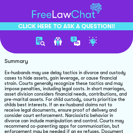
CLICK HERE TO ASK A QUESTION!!
Ex Husbands Delay Tactics
Summary
Ex-husbands may use delay tactics in divorce and custody
cases to hide assets, gain leverage, or cause financial
strain. Courts generally recognize these tactics and may
impose penalties, including legal costs. In short marriages,
asset division considers financial needs, contributions, and
pre-marital assets. For child custody, courts prioritize the
childs best interests. If an ex-husband claims not to
receive legal documents, ensure proof of delivery and
consider court enforcement. Narcissistic behavior in
divorce can include manipulation and control. Courts may
recommend co-parenting apps for communication, but
enforcement may be needed if an ex refuses. Document