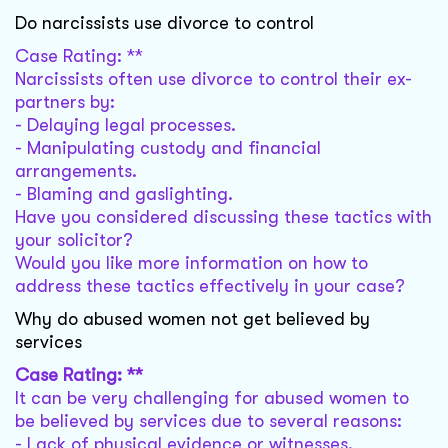
Do narcissists use divorce to control
Case Rating: **
Narcissists often use divorce to control their ex-
partners by:
- Delaying legal processes.
- Manipulating custody and financial
arrangements.
- Blaming and gaslighting.
Have you considered discussing these tactics with
your solicitor?
Would you like more information on how to
address these tactics effectively in your case?
Why do abused women not get believed by
services
Case Rating: **
It can be very challenging for abused women to
be believed by services due to several reasons:
- Lack of physical evidence or witnesses.