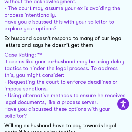
without the acknowledgment.
- The court may assume your ex is avoiding the
process intentionally.
Have you discussed this with your solicitor to
explore your options?
Ex husband doesn’t respond to many of our legal
letters and says he doesn’t get them
Case Rating: **
It seems like your ex-husband may be using delay
tactics to hinder the legal process. To address
this, you might consider:
- Requesting the court to enforce deadlines or
impose sanctions.
- Using alternative methods to ensure he receives
legal documents, like a process server.
Have you discussed these options with your
solicitor?
Will my ex husband have to pay towards legal