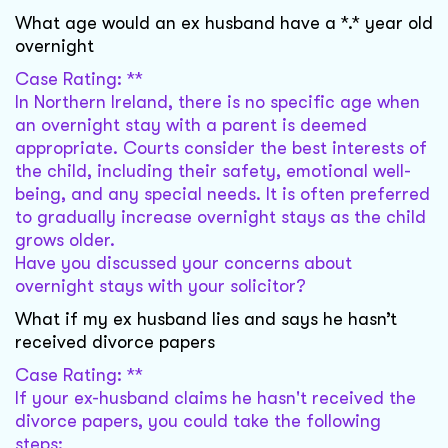
What age would an ex husband have a *.* year old
overnight
Case Rating: **
In Northern Ireland, there is no specific age when
an overnight stay with a parent is deemed
appropriate. Courts consider the best interests of
the child, including their safety, emotional well-
being, and any special needs. It is often preferred
to gradually increase overnight stays as the child
grows older.
Have you discussed your concerns about
overnight stays with your solicitor?
What if my ex husband lies and says he hasn’t
received divorce papers
Case Rating: **
If your ex-husband claims he hasn't received the
divorce papers, you could take the following
steps: