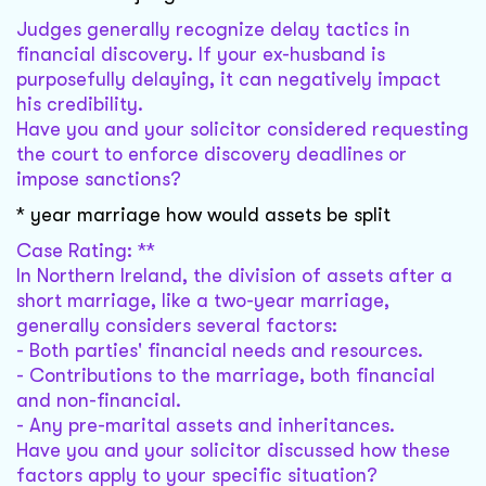
Judges generally recognize delay tactics in
financial discovery. If your ex-husband is
purposefully delaying, it can negatively impact
his credibility.
Have you and your solicitor considered requesting
the court to enforce discovery deadlines or
impose sanctions?
* year marriage how would assets be split
Case Rating: **
In Northern Ireland, the division of assets after a
short marriage, like a two-year marriage,
generally considers several factors:
- Both parties' financial needs and resources.
- Contributions to the marriage, both financial
and non-financial.
- Any pre-marital assets and inheritances.
Have you and your solicitor discussed how these
factors apply to your specific situation?