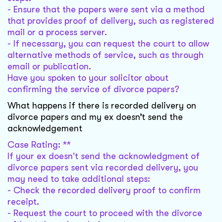
- Ensure that the papers were sent via a method
that provides proof of delivery, such as registered
mail or a process server.
- If necessary, you can request the court to allow
alternative methods of service, such as through
email or publication.
Have you spoken to your solicitor about
confirming the service of divorce papers?
What happens if there is recorded delivery on
divorce papers and my ex doesn’t send the
acknowledgement
Case Rating: **
If your ex doesn't send the acknowledgment of
divorce papers sent via recorded delivery, you
may need to take additional steps:
- Check the recorded delivery proof to confirm
receipt.
- Request the court to proceed with the divorce