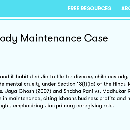
FREE RESOURCES
AB
tody Maintenance Case
d ill habits led Jia to file for divorce, child custody,
e mental cruelty under Section 13(1)(ia) of the Hindu 
s. Jaya Ghosh (2007) and Shobha Rani vs. Madhukar R
h in maintenance, citing Ishaans business profits and 
ught, emphasizing Jias primary caregiving role.