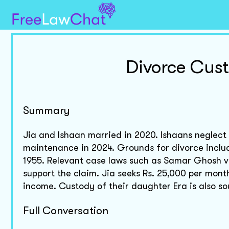
Divorce Cus
Summary
Jia and Ishaan married in 2020. Ishaans neglect an
maintenance in 2024. Grounds for divorce includ
1955. Relevant case laws such as Samar Ghosh v
support the claim. Jia seeks Rs. 25,000 per mont
income. Custody of their daughter Era is also so
Full Conversation