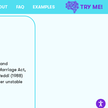
TRY ME!
OUT
FAQ
EXAMPLES
 and
Marriage Act,
eddi (1988)
her unstable