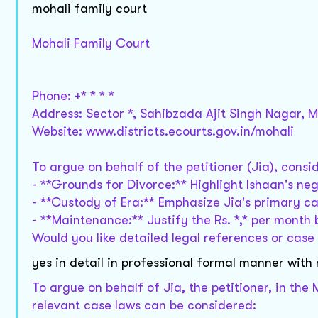
mohali family court
Mohali Family Court
Phone: +* * * *
Address: Sector *, Sahibzada Ajit Singh Nagar, M
Website: www.districts.ecourts.gov.in/mohali
To argue on behalf of the petitioner (Jia), consid
- **Grounds for Divorce:** Highlight Ishaan's negl
- **Custody of Era:** Emphasize Jia's primary car
- **Maintenance:** Justify the Rs. *,* per month 
Would you like detailed legal references or case
yes in detail in professional formal manner with
To argue on behalf of Jia, the petitioner, in the
relevant case laws can be considered: