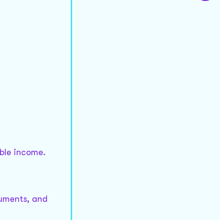
able income.
guments, and