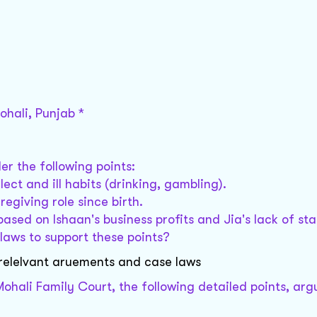
ohali, Punjab *
er the following points:
ect and ill habits (drinking, gambling).
egiving role since birth.
based on Ishaan's business profits and Jia's lack of st
 laws to support these points?
 relelvant aruements and case laws
 Mohali Family Court, the following detailed points, ar