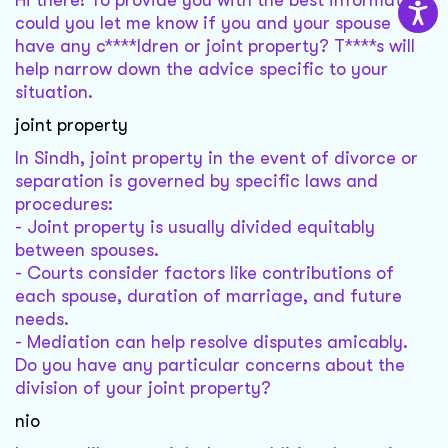
Hi there! To provide you with the best information,
could you let me know if you and your spouse
have any c****ldren or joint property? T****s will
help narrow down the advice specific to your
situation.
joint property
In Sindh, joint property in the event of divorce or
separation is governed by specific laws and
procedures:
- Joint property is usually divided equitably
between spouses.
- Courts consider factors like contributions of
each spouse, duration of marriage, and future
needs.
- Mediation can help resolve disputes amicably.
Do you have any particular concerns about the
division of your joint property?
nio