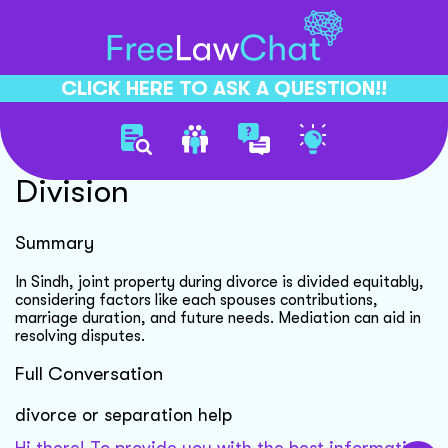
CLICK HERE TO ASK A QUESTION!!
Divorce Joint Property
Division
Summary
In Sindh, joint property during divorce is divided equitably,
considering factors like each spouses contributions,
marriage duration, and future needs. Mediation can aid in
resolving disputes.
Full Conversation
divorce or separation help