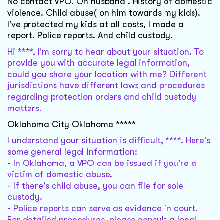
No contact VPO. On husband . History of domestic
violence. Child abuse( on him towards my kids).
I’ve protected my kids at all costs, I made a
report. Police reports. And child custody.
Hi ****, I'm sorry to hear about your situation. To
provide you with accurate legal information,
could you share your location with me? Different
jurisdictions have different laws and procedures
regarding protection orders and child custody
matters.
Oklahoma City Oklahoma *****
I understand your situation is difficult, ****. Here's
some general legal information:
- In Oklahoma, a VPO can be issued if you're a
victim of domestic abuse.
- If there's child abuse, you can file for sole
custody.
- Police reports can serve as evidence in court.
For detailed procedures, please consult a local