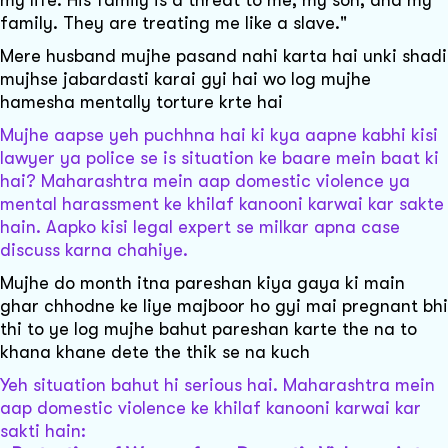
family. They are treating me like a slave."
Mere husband mujhe pasand nahi karta hai unki shadi
mujhse jabardasti karai gyi hai wo log mujhe
hamesha mentally torture krte hai
Mujhe aapse yeh puchhna hai ki kya aapne kabhi kisi
lawyer ya police se is situation ke baare mein baat ki
hai? Maharashtra mein aap domestic violence ya
mental harassment ke khilaf kanooni karwai kar sakte
hain. Aapko kisi legal expert se milkar apna case
discuss karna chahiye.
Mujhe do month itna pareshan kiya gaya ki main
ghar chhodne ke liye majboor ho gyi mai pregnant bhi
thi to ye log mujhe bahut pareshan karte the na to
khana khane dete the thik se na kuch
Yeh situation bahut hi serious hai. Maharashtra mein
aap domestic violence ke khilaf kanooni karwai kar
sakti hain: