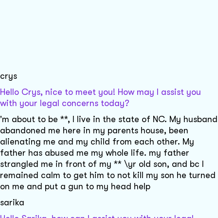
crys
Hello Crys, nice to meet you! How may I assist you
with your legal concerns today?
'm about to be **, I live in the state of NC. My husband
abandoned me here in my parents house, been
alienating me and my child from each other. My
father has abused me my whole life. my father
strangled me in front of my ** \yr old son, and bc I
remained calm to get him to not kill my son he turned
on me and put a gun to my head help
sarika