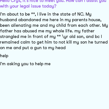
Hello Crys, it's nice to meet you. How can I assist you
with your legal issue today?
I'm about to be **, I live in the state of NC. My
husband abandoned me here in my parents house,
been alienating me and my child from each other. My
father has abused me my whole life. my father
strangled me in front of my ** \yr old son, and bc I
remained calm to get him to not kill my son he turned
on me and put a gun to my head
help
I'm asking you to help me