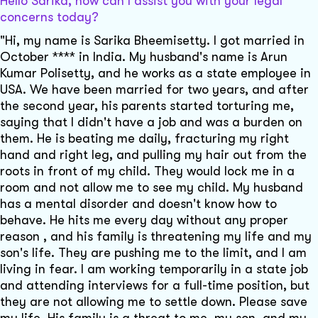
Hello Sarika, how can I assist you with your legal
concerns today?
"Hi, my name is Sarika Bheemisetty. I got married in
October **** in India. My husband's name is Arun
Kumar Polisetty, and he works as a state employee in
USA. We have been married for two years, and after
the second year, his parents started torturing me,
saying that I didn't have a job and was a burden on
them. He is beating me daily, fracturing my right
hand and right leg, and pulling my hair out from the
roots in front of my child. They would lock me in a
room and not allow me to see my child. My husband
has a mental disorder and doesn't know how to
behave. He hits me every day without any proper
reason , and his family is threatening my life and my
son's life. They are pushing me to the limit, and I am
living in fear. I am working temporarily in a state job
and attending interviews for a full-time position, but
they are not allowing me to settle down. Please save
my life. His family is a threat to me, my son, and my