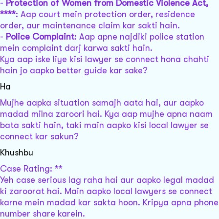
-
Protection of Women from Domestic Violence Act,
****
: Aap court mein protection order, residence
order, aur maintenance claim kar sakti hain.
-
Police Complaint
: Aap apne najdiki police station
mein complaint darj karwa sakti hain.
Kya aap iske liye kisi lawyer se connect hona chahti
hain jo aapko better guide kar sake?
Ha
Mujhe aapka situation samajh aata hai, aur aapko
madad milna zaroori hai. Kya aap mujhe apna naam
bata sakti hain, taki main aapko kisi local lawyer se
connect kar sakun?
Khushbu
Case Rating: **
Yeh case serious lag raha hai aur aapko legal madad
ki zaroorat hai. Main aapko local lawyers se connect
karne mein madad kar sakta hoon. Kripya apna phone
number share karein.