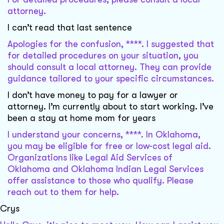
attorney.
I can’t read that last sentence
Apologies for the confusion, ****. I suggested that
for detailed procedures on your situation, you
should consult a local attorney. They can provide
guidance tailored to your specific circumstances.
I don’t have money to pay for a lawyer or
attorney. I’m currently about to start working. I’ve
been a stay at home mom for years
I understand your concerns, ****. In Oklahoma,
you may be eligible for free or low-cost legal aid.
Organizations like Legal Aid Services of
Oklahoma and Oklahoma Indian Legal Services
offer assistance to those who qualify. Please
reach out to them for help.
Crys