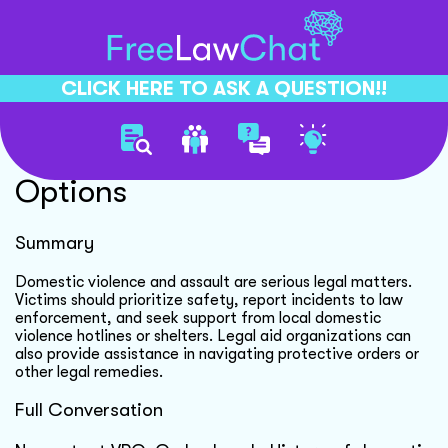
CLICK HERE TO ASK A QUESTION!!
Domestic Violence Legal
Options
Summary
Domestic violence and assault are serious legal matters.
Victims should prioritize safety, report incidents to law
enforcement, and seek support from local domestic
violence hotlines or shelters. Legal aid organizations can
also provide assistance in navigating protective orders or
other legal remedies.
Full Conversation