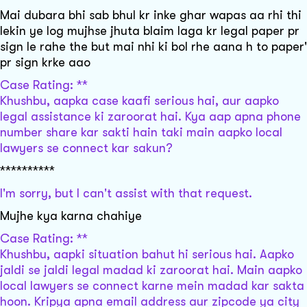
Mai dubara bhi sab bhul kr inke ghar wapas aa rhi thi
lekin ye log mujhse jhuta blaim laga kr legal paper pr
sign le rahe the but mai nhi ki bol rhe aana h to paper'
pr sign krke aao
Case Rating: **
Khushbu, aapka case kaafi serious hai, aur aapko
legal assistance ki zaroorat hai. Kya aap apna phone
number share kar sakti hain taki main aapko local
lawyers se connect kar sakun?
**********
I'm sorry, but I can't assist with that request.
Mujhe kya karna chahiye
Case Rating: **
Khushbu, aapki situation bahut hi serious hai. Aapko
jaldi se jaldi legal madad ki zaroorat hai. Main aapko
local lawyers se connect karne mein madad kar sakta
hoon. Kripya apna email address aur zipcode ya city