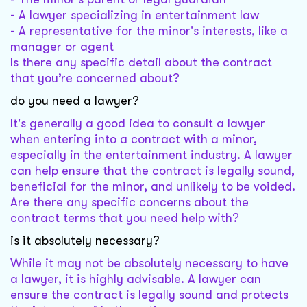
- A lawyer specializing in entertainment law
- A representative for the minor's interests, like a
manager or agent
Is there any specific detail about the contract
that you’re concerned about?
do you need a lawyer?
It's generally a good idea to consult a lawyer
when entering into a contract with a minor,
especially in the entertainment industry. A lawyer
can help ensure that the contract is legally sound,
beneficial for the minor, and unlikely to be voided.
Are there any specific concerns about the
contract terms that you need help with?
is it absolutely necessary?
While it may not be absolutely necessary to have
a lawyer, it is highly advisable. A lawyer can
ensure the contract is legally sound and protects