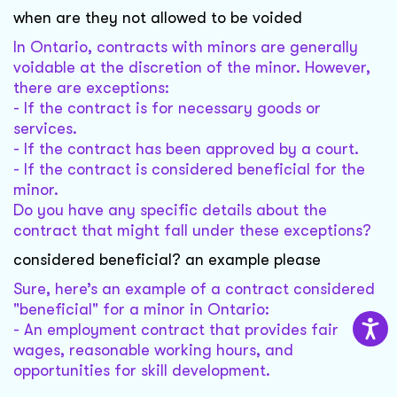
when are they not allowed to be voided
In Ontario, contracts with minors are generally
voidable at the discretion of the minor. However,
there are exceptions:
- If the contract is for necessary goods or
services.
- If the contract has been approved by a court.
- If the contract is considered beneficial for the
minor.
Do you have any specific details about the
contract that might fall under these exceptions?
considered beneficial? an example please
Sure, here’s an example of a contract considered
"beneficial" for a minor in Ontario:
- An employment contract that provides fair
wages, reasonable working hours, and
opportunities for skill development.