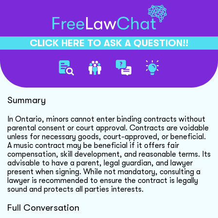
CLICK HERE TO ASK A QUESTION!!
Music Contracts With Minors
Summary
In Ontario, minors cannot enter binding contracts without
parental consent or court approval. Contracts are voidable
unless for necessary goods, court-approved, or beneficial.
A music contract may be beneficial if it offers fair
compensation, skill development, and reasonable terms. Its
advisable to have a parent, legal guardian, and lawyer
present when signing. While not mandatory, consulting a
lawyer is recommended to ensure the contract is legally
sound and protects all parties interests.
Full Conversation