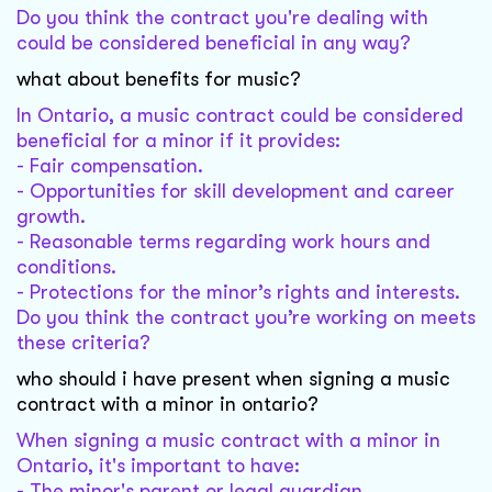
Do you think the contract you're dealing with
could be considered beneficial in any way?
what about benefits for music?
In Ontario, a music contract could be considered
beneficial for a minor if it provides:
- Fair compensation.
- Opportunities for skill development and career
growth.
- Reasonable terms regarding work hours and
conditions.
- Protections for the minor’s rights and interests.
Do you think the contract you’re working on meets
these criteria?
who should i have present when signing a music
contract with a minor in ontario?
When signing a music contract with a minor in
Ontario, it's important to have:
- The minor's parent or legal guardian