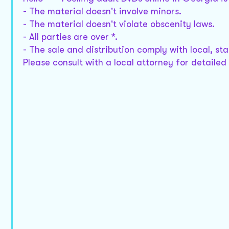
- The material doesn't involve minors.
- The material doesn't violate obscenity laws.
- All parties are over *.
- The sale and distribution comply with local, st
Please consult with a local attorney for detailed