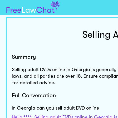
Selling 
Summary
Selling adult DVDs online in Georgia is generally 
laws, and all parties are over 18. Ensure complia
for detailed advice.
Full Conversation
In Georgia can you sell adult DVD online
Hello ****. Selling adult DVDs online in Georgia i