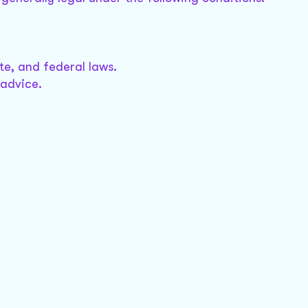
ate, and federal laws.
 advice.