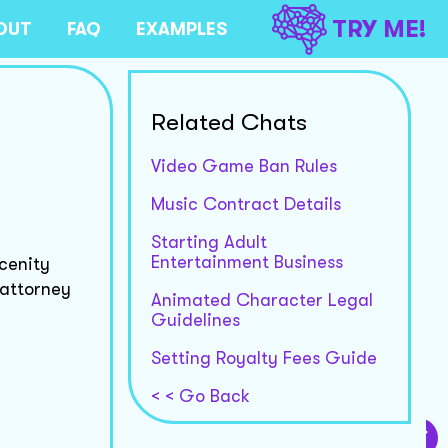
TRY ME!
OUT
FAQ
EXAMPLES
Related Chats
Video Game Ban Rules
Music Contract Details
Starting Adult
Entertainment Business
scenity
 attorney
Animated Character Legal
Guidelines
Setting Royalty Fees Guide
< < Go Back