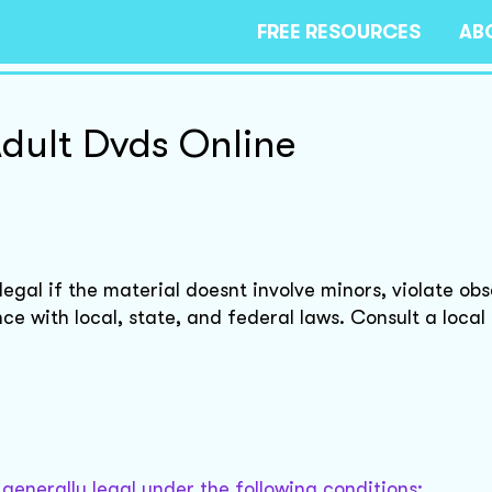
FREE RESOURCES
AB
Adult Dvds Online
legal if the material doesnt involve minors, violate ob
nce with local, state, and federal laws. Consult a local
s generally legal under the following conditions: