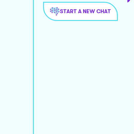
START A NEW CHAT