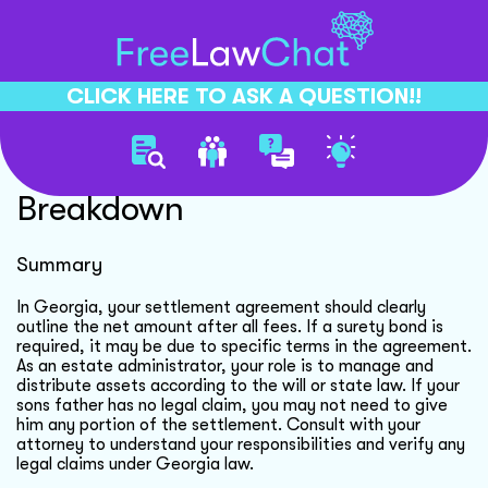
CLICK HERE TO ASK A QUESTION!!
Settlement Agreement Fee
Breakdown
Summary
In Georgia, your settlement agreement should clearly
outline the net amount after all fees. If a surety bond is
required, it may be due to specific terms in the agreement.
As an estate administrator, your role is to manage and
distribute assets according to the will or state law. If your
sons father has no legal claim, you may not need to give
him any portion of the settlement. Consult with your
attorney to understand your responsibilities and verify any
legal claims under Georgia law.