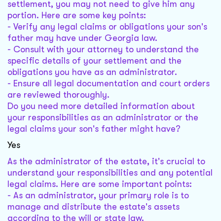
settlement, you may not need to give him any
portion. Here are some key points:
- Verify any legal claims or obligations your son's
father may have under Georgia law.
- Consult with your attorney to understand the
specific details of your settlement and the
obligations you have as an administrator.
- Ensure all legal documentation and court orders
are reviewed thoroughly.
Do you need more detailed information about
your responsibilities as an administrator or the
legal claims your son's father might have?
Yes
As the administrator of the estate, it's crucial to
understand your responsibilities and any potential
legal claims. Here are some important points:
- As an administrator, your primary role is to
manage and distribute the estate's assets
according to the will or state law.