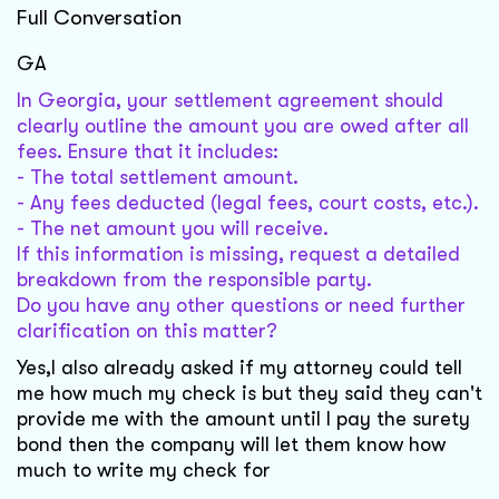
Full Conversation
GA
In Georgia, your settlement agreement should
clearly outline the amount you are owed after all
fees. Ensure that it includes:
- The total settlement amount.
- Any fees deducted (legal fees, court costs, etc.).
- The net amount you will receive.
If this information is missing, request a detailed
breakdown from the responsible party.
Do you have any other questions or need further
clarification on this matter?
Yes,I also already asked if my attorney could tell
me how much my check is but they said they can't
provide me with the amount until I pay the surety
bond then the company will let them know how
much to write my check for