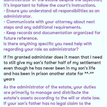
it's important to follow the court's instructions.
- Ensure you understand all responsibilities as an
administrator.
- Communicate with your attorney about next
steps and any additional requirements.
- Keep records and documentation organized for
future reference.
Is there anything specific you need help with
regarding your role as administrator?
If I'm granted administer does it mean that I need
to still give my son's father half of my settlement
even though he has never been in my son's life
and has been in prison another state for **-**
years
As the administrator of the estate, your duties
are primarily to manage and distribute the
estate's assets according to the will or state law.
If your son's father has no legal claim to the