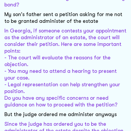
bond?
My son's father sent a petition asking for me not
to be granted administer of the estate
In Georgia, if someone contests your appointment
as the administrator of an estate, the court will
consider their petition. Here are some important
points:
- The court will evaluate the reasons for the
objection.
- You may need to attend a hearing to present
your case.
- Legal representation can help strengthen your
position.
Do you have any specific concerns or need
guidance on how to proceed with the petition?
But the judge ordered me administer anyways
Since the judge has ordered you to be the
administrator of the estate despite the objection,