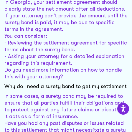
In Georgia, your settlement agreement should
clearly state the net amount after all deductions.
If your attorney can't provide the amount until the
surety bond is paid, it may be due to specific
terms in the agreement.
You can consider:
- Reviewing the settlement agreement for specific
terms about the surety bond.
- Asking your attorney for a detailed explanation
regarding this requirement.
Do you need more information on how to handle
this with your attorney?
Why do I need a surety bond to get my settlement
In some cases, a surety bond may be required to
ensure that all parties fulfill their obligations and
to protect against any future claims or disputes.
It acts as a form of insurance.
Have you had any past disputes or issues related
to this settlement that might necessitate a surety