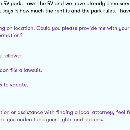
an RV park. I own the RV and we have already been serv
t says is how much the rent is and the park rules. I hav
ng on location. Could you please provide me with your
formation?
s follows:
can file a lawsuit.
ys to vacate.
ion or assistance with finding a local attorney, feel f
ure you understand your rights and options.