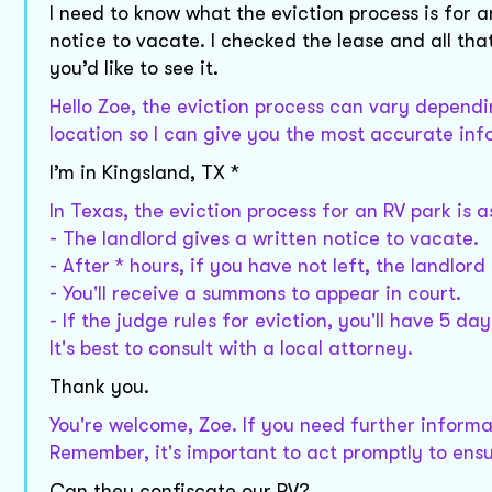
I need to know what the eviction process is for 
notice to vacate. I checked the lease and all tha
you’d like to see it.
Hello Zoe, the eviction process can vary dependi
location so I can give you the most accurate in
I’m in Kingsland, TX *
In Texas, the eviction process for an RV park is a
- The landlord gives a written notice to vacate.
- After * hours, if you have not left, the landlord 
- You'll receive a summons to appear in court.
- If the judge rules for eviction, you'll have 5 da
It's best to consult with a local attorney.
Thank you.
You're welcome, Zoe. If you need further informat
Remember, it's important to act promptly to ens
Can they confiscate our RV?