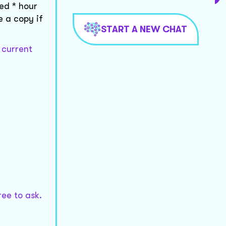
ed * hour
e a copy if
START A NEW CHAT
 current
ree to ask.