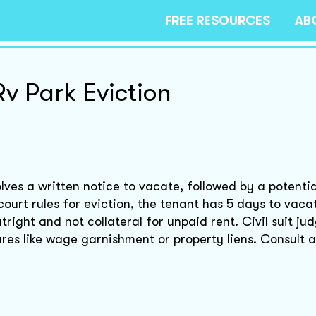
FREE RESOURCES
AB
Rv Park Eviction
lves a written notice to vacate, followed by a potential
 court rules for eviction, the tenant has 5 days to vaca
tright and not collateral for unpaid rent. Civil suit j
es like wage garnishment or property liens. Consult a