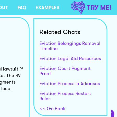
TRY ME!
OUT
FAQ
EXAMPLES
Related Chats
Eviction Belongings Removal
Timeline
Eviction Legal Aid Resources
Eviction Court Payment
 lawsuit if
Proof
te. The RV
udgments
Eviction Process In Arkansas
 local
Eviction Process Restart
Rules
< < Go Back