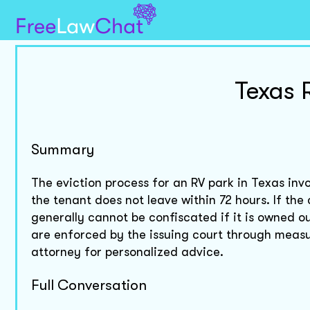
Texas 
Summary
The eviction process for an RV park in Texas invo
the tenant does not leave within 72 hours. If the
generally cannot be confiscated if it is owned ou
are enforced by the issuing court through measur
attorney for personalized advice.
Full Conversation