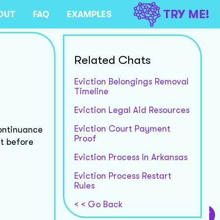
TRY ME!
OUT
FAQ
EXAMPLES
Related Chats
Eviction Belongings Removal
Timeline
Eviction Legal Aid Resources
Eviction Court Payment
continuance
Proof
rt before
Eviction Process In Arkansas
Eviction Process Restart
Rules
< < Go Back