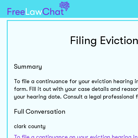
Filing Evicti
Summary
To file a continuance for your eviction hearing 
form. Fill it out with your case details and reas
your hearing date. Consult a legal professional 
Full Conversation
clark county
To file a continuance on your eviction hearing i