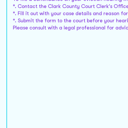
*. Contact the Clark County Court Clerk's Offic
*. Fill it out with your case details and reason f
*. Submit the form to the court before your hear
Please consult with a legal professional for advic