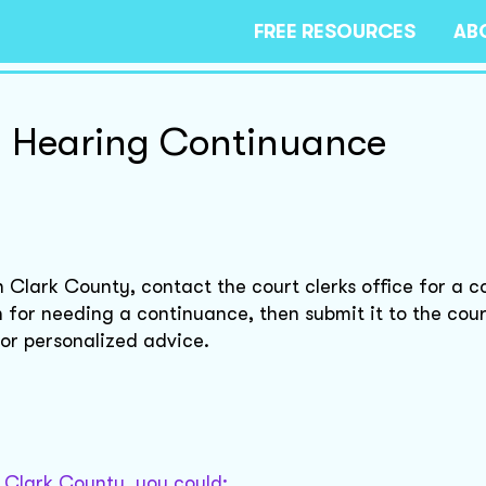
FREE RESOURCES
AB
on Hearing Continuance
in Clark County, contact the court clerks office for a 
on for needing a continuance, then submit it to the cou
for personalized advice.
n Clark County, you could: