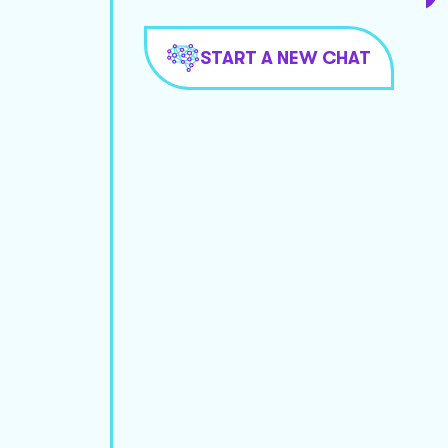
START A NEW CHAT