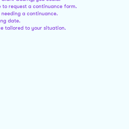
e to request a continuance form.
or needing a continuance.
ing date.
e tailored to your situation.