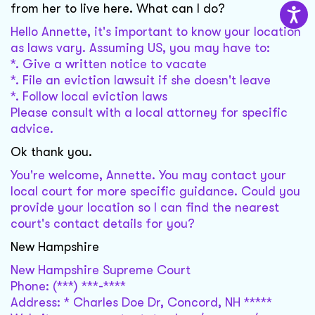
from her to live here. What can I do?
Hello Annette, it's important to know your location
as laws vary. Assuming US, you may have to:
*. Give a written notice to vacate
*. File an eviction lawsuit if she doesn't leave
*. Follow local eviction laws
Please consult with a local attorney for specific
advice.
Ok thank you.
You're welcome, Annette. You may contact your
local court for more specific guidance. Could you
provide your location so I can find the nearest
court's contact details for you?
New Hampshire
New Hampshire Supreme Court
Phone: (***) ***-****
Address: * Charles Doe Dr, Concord, NH *****