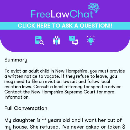
CLICK HERE TO ASK A QUESTION!!
Evicting Adult Child Guide
Summary
To evict an adult child in New Hampshire, you must provide
a written notice to vacate. If they refuse to leave, you
may need to file an eviction lawsuit and follow local
eviction laws. Consult a local attorney for specific advice.
Contact the New Hampshire Supreme Court for more
information.
Full Conversation
My daughter is ** years old and I want her out of
my house. She refused. I’ve never asked or taken $