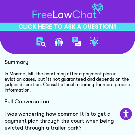
CLICK HERE TO ASK A QUESTION!!
Court Payment Plan Options
Summary
In Monroe, MI, the court may offer a payment plan in
eviction cases, but its not guaranteed and depends on the
judges discretion. Consult a local attorney for more precise
information.
Full Conversation
I was wondering how common it is to get a
payment plan through the court when being
evicted through a trailer park?