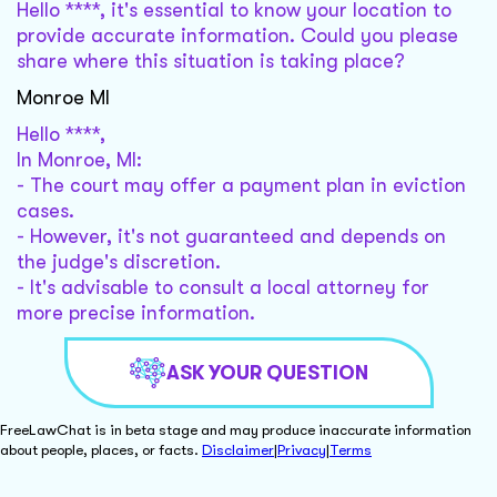
Hello ****, it's essential to know your location to
provide accurate information. Could you please
share where this situation is taking place?
Monroe MI
Hello ****,
In Monroe, MI:
- The court may offer a payment plan in eviction
cases.
- However, it's not guaranteed and depends on
the judge's discretion.
- It's advisable to consult a local attorney for
more precise information.
ASK YOUR QUESTION
FreeLawChat is in beta stage and may produce inaccurate information
about people, places, or facts.
Disclaimer
|
Privacy
|
Terms