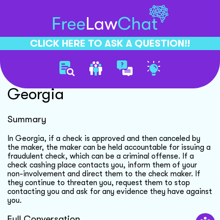
CLICK HERE TO ASK A QUESTION!!
Check Fraud Accountability
Georgia
Summary
In Georgia, if a check is approved and then canceled by
the maker, the maker can be held accountable for issuing a
fraudulent check, which can be a criminal offense. If a
check cashing place contacts you, inform them of your
non-involvement and direct them to the check maker. If
they continue to threaten you, request them to stop
contacting you and ask for any evidence they have against
you.
Full Conversation