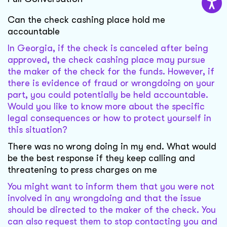
Can the check cashing place hold me
accountable
In Georgia, if the check is canceled after being
approved, the check cashing place may pursue
the maker of the check for the funds. However, if
there is evidence of fraud or wrongdoing on your
part, you could potentially be held accountable.
Would you like to know more about the specific
legal consequences or how to protect yourself in
this situation?
There was no wrong doing in my end. What would
be the best response if they keep calling and
threatening to press charges on me
You might want to inform them that you were not
involved in any wrongdoing and that the issue
should be directed to the maker of the check. You
can also request them to stop contacting you and