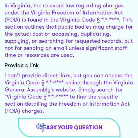
In Virginia, the relevant law regarding charges
under the Virginia Freedom of Information Act
(FOIA) is found in the Virginia Code § *.*-****. This
section outlines that public bodies may charge for
the actual cost of accessing, duplicating,
supplying, or searching for requested records, but
not for sending an email unless significant staff
time or resources are used.
Provide a link
I can't provide direct links, but you can access the
Virginia Code § *.*-**** online through the Virginia
General Assembly's website. Simply search for
"Virginia Code § *.*-****" to find the specific
section detailing the Freedom of Information Act
(FOIA) charges.
ASK YOUR QUESTION