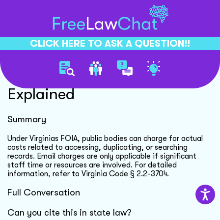
CLICK HERE TO ASK A QUESTION!!
Virginia Foia Charges
Explained
Summary
Under Virginias FOIA, public bodies can charge for actual
costs related to accessing, duplicating, or searching
records. Email charges are only applicable if significant
staff time or resources are involved. For detailed
information, refer to Virginia Code § 2.2-3704.
Full Conversation
Can you cite this in state law?