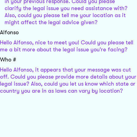
in your previous response. Could you please
clarify the legal issue you need assistance with?
Also, could you please tell me your location as it
might affect the legal advice given?
Alfonso
Hello Alfonso, nice to meet you! Could you please tell
me a bit more about the legal issue you're facing?
Who #
Hello Alfonso, it appears that your message was cut
off. Could you please provide more details about your
legal issue? Also, could you let us know which state or
country you are in as laws can vary by location?