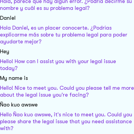
Hola, parece que hay algún error. ¿Podría decirme su
nombre y cuál es su problema legal?
Daniel
Hola Daniel, es un placer conocerte. ¿Podrías
explicarme más sobre tu problema legal para poder
ayudarte mejor?
Hey
Hello! How can I assist you with your legal issue
today?
My name is
Hello! Nice to meet you. Could you please tell me more
about the legal issue you're facing?
Ñao kuo awswe
Hello Ñao kuo awswe, it's nice to meet you. Could you
please share the legal issue that you need assistance
with?