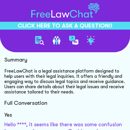
CLICK HERE TO ASK A QUESTION!!
Legal Chatbot Introduction
Summary
FreeLawChat is a legal assistance platform designed to
help users with their legal inquiries. It offers a friendly and
engaging way to discuss legal topics and receive guidance.
Users can share details about their legal issues and receive
assistance tailored to their needs.
Full Conversation
Yes
Hello ****, it seems like there was some confusion