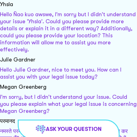
Yhsla
Hello Ñao kuo awswe, I'm sorry but I didn't understand
your issue 'Yhsla'. Could you please provide more
details or explain it in a different way? Additionally,
could you please provide your location? This
information will allow me to assist you more
effectively.
Julie Gardner
Hello Julie Gardner, nice to meet you. How can I
assist you with your legal issue today?
Megan Greenberg
I'm sorry, but I didn't understand your issue. Could
you please explain what your legal issue is concerning
Megan Greenberg?
परमानद
ASK YOUR QUESTION
नमस्ते परमानद, कृपया बताएं कि मैं आपकी किस प्रकार सहायता कर