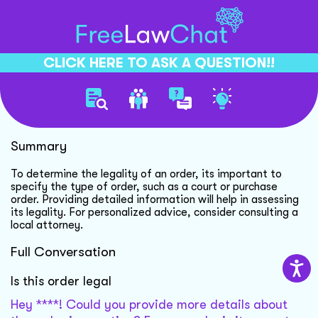
CLICK HERE TO ASK A QUESTION!!
Order Legality Clarification
Summary
To determine the legality of an order, its important to
specify the type of order, such as a court or purchase
order. Providing detailed information will help in assessing
its legality. For personalized advice, consider consulting a
local attorney.
Full Conversation
Is this order legal
Hey ****! Could you provide more details about