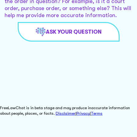
the order in question? For example, is it a court
order, purchase order, or something else? This will
help me provide more accurate information.
ASK YOUR QUESTION
FreeLawChat is in beta stage and may produce inaccurate information
about people, places, or facts.
Disclaimer
|
Privacy
|
Terms