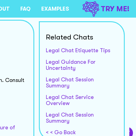
TRY ME!
OUT
FAQ
EXAMPLES
Related Chats
Legal Chat Etiquette Tips
Legal Guidance For
Uncertainty
Legal Chat Session
n. Consult
Summary
Legal Chat Service
Overview
Legal Chat Session
Summary
ture of
< < Go Back