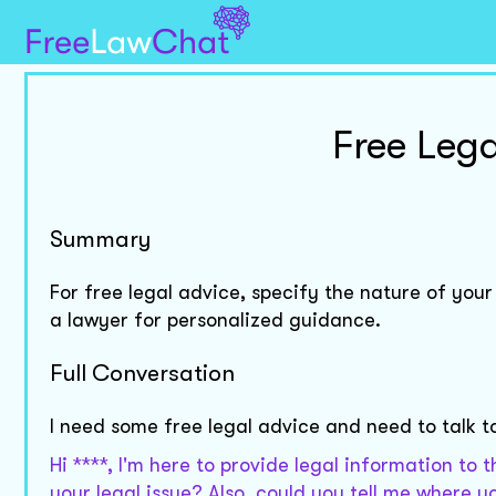
Free Lega
Summary
For free legal advice, specify the nature of your
a lawyer for personalized guidance.
Full Conversation
I need some free legal advice and need to talk t
Hi ****, I'm here to provide legal information to 
your legal issue? Also, could you tell me where 