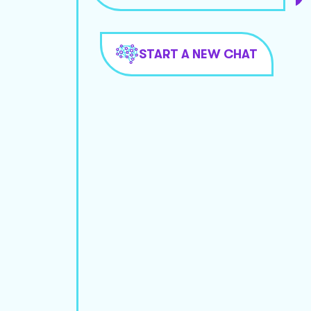
START A NEW CHAT