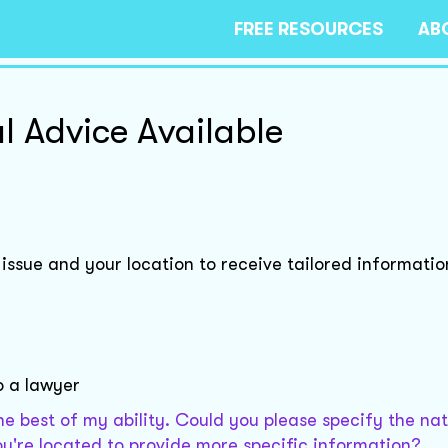
FREE RESOURCES
AB
l Advice Available
 issue and your location to receive tailored informatio
o a lawyer
the best of my ability. Could you please specify the na
you're located to provide more specific information?