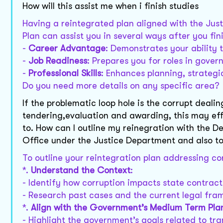
How will this assist me when i finish studies
Having a reintegrated plan aligned with the J
Plan can assist you in several ways after you fin
-
Career Advantage
: Demonstrates your ability t
-
Job Readiness
: Prepares you for roles in gover
-
Professional Skills
: Enhances planning, strategi
Do you need more details on any specific area?
If the problematic loop hole is the corrupt dealin
tendering,evaluation and awarding, this may ef
to. How can I outline my reinegration with the 
Office under the Justice Department and also t
To outline your reintegration plan addressing cor
*.
Understand the Context
:
- Identify how corruption impacts state contra
- Research past cases and the current legal fra
*.
Align with the Government’s Medium Term Pla
- Highlight the government’s goals related to tr