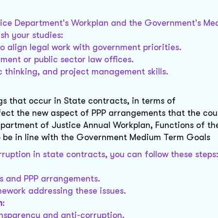
ustice Department's Workplan and the Government's M
ish your studies:
o align legal work with government priorities.
nment or public sector law offices.
c thinking, and project management skills.
gs that occur in State contracts, in terms of
fect the new aspect of PPP arrangements that the cou
Department of Justice Annual Workplan, Functions of t
o be in line with the Government Medium Term Goals
ruption in state contracts, you can follow these steps
cts and PPP arrangements.
mework addressing these issues.
n
:
ansparency and anti-corruption.