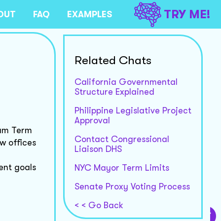
TRY ME!
OUT
FAQ
EXAMPLES
Related Chats
California Governmental
Structure Explained
Philippine Legislative Project
Approval
ium Term
Contact Congressional
w offices
Liaison DHS
ent goals
NYC Mayor Term Limits
Senate Proxy Voting Process
< < Go Back