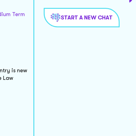
edium Term
START A NEW CHAT
ntry is new
he Law
: