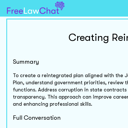
Creating Rei
Summary
To create a reintegrated plan aligned with th
Plan, understand government priorities, review t
functions. Address corruption in state contract
transparency. This approach can improve caree
and enhancing professional skills.
Full Conversation