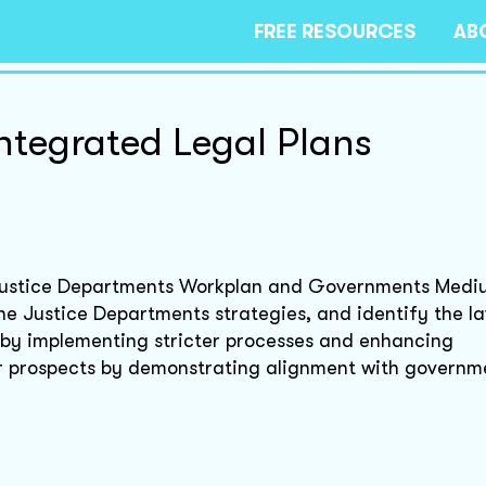
FREE RESOURCES
AB
ntegrated Legal Plans
e Justice Departments Workplan and Governments Med
he Justice Departments strategies, and identify the la
s by implementing stricter processes and enhancing
r prospects by demonstrating alignment with governm