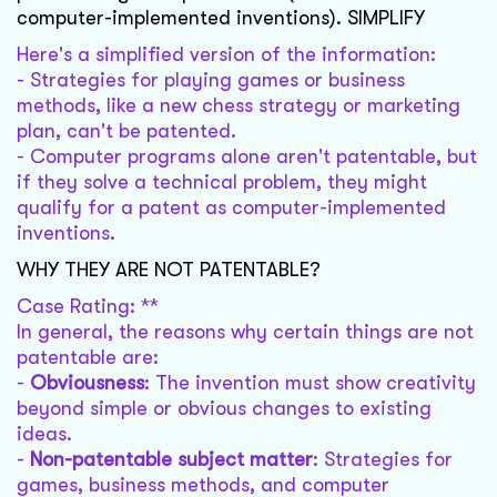
computer-implemented inventions). SIMPLIFY
Here's a simplified version of the information:
- Strategies for playing games or business
methods, like a new chess strategy or marketing
plan, can't be patented.
- Computer programs alone aren't patentable, but
if they solve a technical problem, they might
qualify for a patent as computer-implemented
inventions.
WHY THEY ARE NOT PATENTABLE?
Case Rating: **
In general, the reasons why certain things are not
patentable are:
-
Obviousness
: The invention must show creativity
beyond simple or obvious changes to existing
ideas.
-
Non-patentable subject matter
: Strategies for
games, business methods, and computer