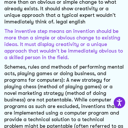
more than an obvious or simple change to what
already exists. It should show creativity or a
unique approach that a typical expert wouldn't
immediately think of. legal english
The inventive step means an invention should be
more than a simple or obvious change to existing
ideas. It must display creativity or a unique
approach that wouldn't be immediately obvious to
a skilled person in the field.
Schemes, rules and methods of performing mental
acts, playing games or doing business, and
programs for computers): A new strategy for
playing chess (method of playing games) or a
novel marketing strategy (method of doing
business) are not patentable. While computer
programs as such are excluded, inventions that
are implemented using a computer program and
provide a technical solution to a technical
problem might be patentable (often referred to as