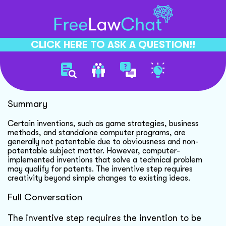
CLICK HERE TO ASK A QUESTION!!
Patent Eligibility Criteria
Summary
Certain inventions, such as game strategies, business
methods, and standalone computer programs, are
generally not patentable due to obviousness and non-
patentable subject matter. However, computer-
implemented inventions that solve a technical problem
may qualify for patents. The inventive step requires
creativity beyond simple changes to existing ideas.
Full Conversation
The inventive step requires the invention to be