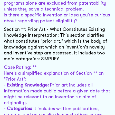
programs alone are excluded from patentability
unless they solve a technical problem.
Is there a specific invention or idea you're curious
about regarding patent eligibility?
Section **: Prior Art - What Constitutes Existing
Knowledge Interpretation: This section clarifies
what constitutes "prior art," which is the body of
knowledge against which an invention's novelty
and inventive step are assessed. It includes two
main categories: SIMPLIFY
Case Rating: **
Here's a simplified explanation of Section ** on
"Prior Art":
-
Existing Knowledge:
Prior art includes all
information made public before a given date that
might be relevant to an invention's claim of
originality.
-
Categories:
It includes written publications,
patents, and any public demonstrations or use.