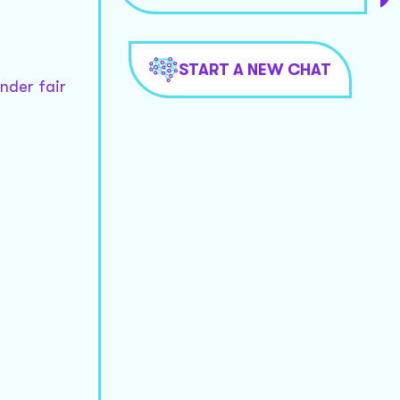
START A NEW CHAT
nder fair