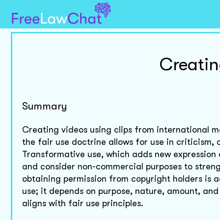
Creatin
Summary
Creating videos using clips from international mo
the fair use doctrine allows for use in criticism
Transformative use, which adds new expression o
and consider non-commercial purposes to strengt
obtaining permission from copyright holders is 
use; it depends on purpose, nature, amount, and
aligns with fair use principles.