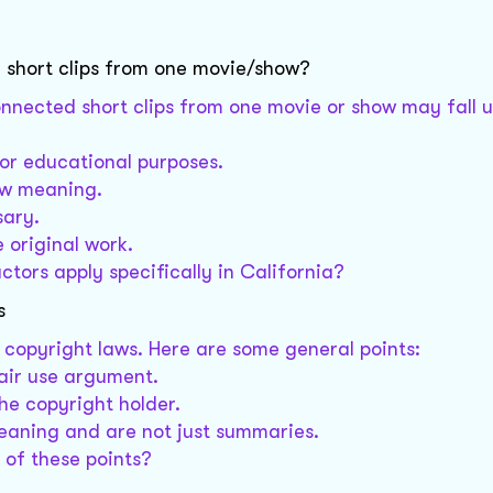
 short clips from one movie/show?
onnected short clips from one movie or show may fall u
 or educational purposes.
ew meaning.
sary.
 original work.
tors apply specifically in California?
s
copyright laws. Here are some general points:
air use argument.
he copyright holder.
eaning and are not just summaries.
 of these points?