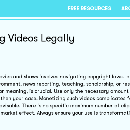
FREE RESOURCES
AB
g Videos Legally
vies and shows involves navigating copyright laws. In 
, comment, news reporting, teaching, scholarship, or re
r meaning, is crucial. Use only the necessary amount 
hen your case. Monetizing such videos complicates fa
advisable. There is no specific maximum number of cli
 market effect. Always ensure your use is transformat