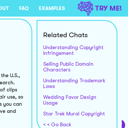
TRY ME!
OUT
FAQ
EXAMPLES
Related Chats
Understanding Copyright
Infringement
Selling Public Domain
Characters
the U.S.,
Understanding Trademark
search.
Laws
of clips
ir use, so
Wedding Favor Design
Usage
ps you can
ive and
Star Trek Mural Copyright
< < Go Back