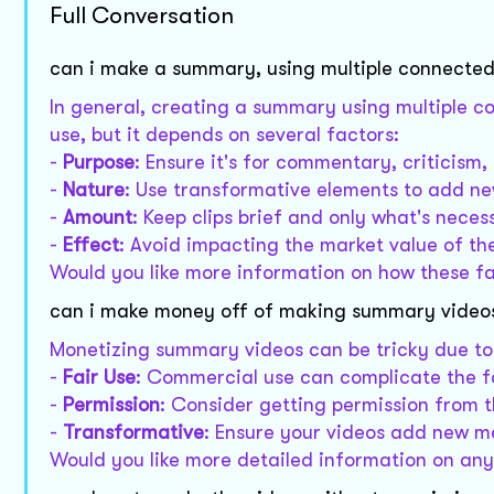
Full Conversation
can i make a summary, using multiple connected
In general, creating a summary using multiple c
use, but it depends on several factors:
-
Purpose
: Ensure it's for commentary, criticism,
-
Nature
: Use transformative elements to add n
-
Amount
: Keep clips brief and only what's neces
-
Effect
: Avoid impacting the market value of the
Would you like more information on how these fac
can i make money off of making summary video
Monetizing summary videos can be tricky due to 
-
Fair Use
: Commercial use can complicate the f
-
Permission
: Consider getting permission from t
-
Transformative
: Ensure your videos add new m
Would you like more detailed information on any