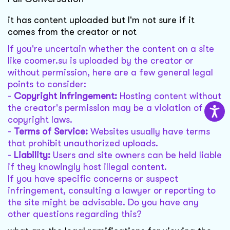
it has content uploaded but I'm not sure if it
comes from the creator or not
If you're uncertain whether the content on a site
like coomer.su is uploaded by the creator or
without permission, here are a few general legal
points to consider:
-
Copyright Infringement:
Hosting content without
the creator's permission may be a violation of
copyright laws.
-
Terms of Service:
Websites usually have terms
that prohibit unauthorized uploads.
-
Liability:
Users and site owners can be held liable
if they knowingly host illegal content.
If you have specific concerns or suspect
infringement, consulting a lawyer or reporting to
the site might be advisable. Do you have any
other questions regarding this?