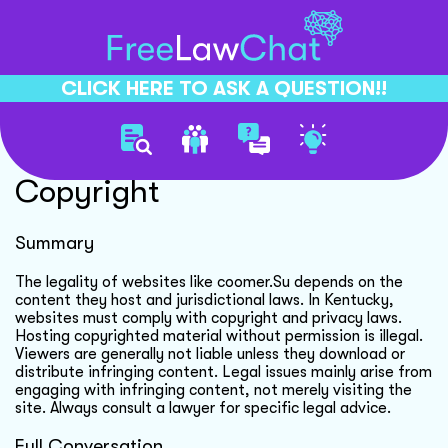
CLICK HERE TO ASK A QUESTION!!
Website Legality And
Copyright
Summary
The legality of websites like coomer.Su depends on the
content they host and jurisdictional laws. In Kentucky,
websites must comply with copyright and privacy laws.
Hosting copyrighted material without permission is illegal.
Viewers are generally not liable unless they download or
distribute infringing content. Legal issues mainly arise from
engaging with infringing content, not merely visiting the
site. Always consult a lawyer for specific legal advice.
Full Conversation