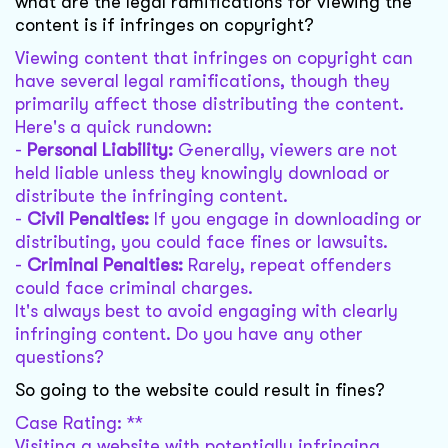
what are the legal ramifications for viewing the
content is if infringes on copyright?
Viewing content that infringes on copyright can
have several legal ramifications, though they
primarily affect those distributing the content.
Here's a quick rundown:
-
Personal Liability:
Generally, viewers are not
held liable unless they knowingly download or
distribute the infringing content.
-
Civil Penalties:
If you engage in downloading or
distributing, you could face fines or lawsuits.
-
Criminal Penalties:
Rarely, repeat offenders
could face criminal charges.
It's always best to avoid engaging with clearly
infringing content. Do you have any other
questions?
So going to the website could result in fines?
Case Rating: **
Visiting a website with potentially infringing