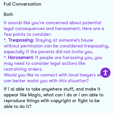
Full Conversation
Both
It sounds like you're concerned about potential
legal consequences and harassment. Here are a
few points to consider:
*.
Trespassing
: Staying at someone’s house
without permission can be considered trespassing,
especially if the parents did not invite you.
*.
Harassment
: If people are harassing you, you
may need to consider legal actions like
restraining orders.
Would you like to connect with local lawyers who
can better assist you with this situation?
If i al able to take anywhere stuff, and make it
appear like Magic, what can i do or i am able to
reproduce things with copyright or figbt to be
able to do it?