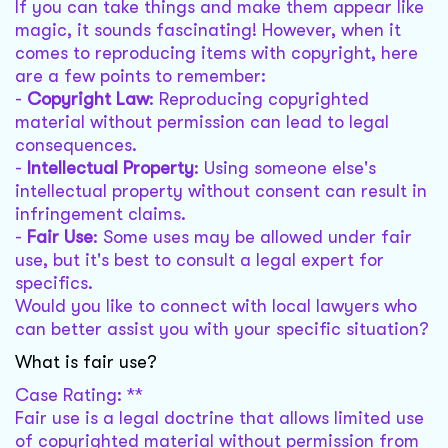
If you can take things and make them appear like
magic, it sounds fascinating! However, when it
comes to reproducing items with copyright, here
are a few points to remember:
-
Copyright Law
: Reproducing copyrighted
material without permission can lead to legal
consequences.
-
Intellectual Property
: Using someone else's
intellectual property without consent can result in
infringement claims.
-
Fair Use
: Some uses may be allowed under fair
use, but it's best to consult a legal expert for
specifics.
Would you like to connect with local lawyers who
can better assist you with your specific situation?
What is fair use?
Case Rating: **
Fair use is a legal doctrine that allows limited use
of copyrighted material without permission from