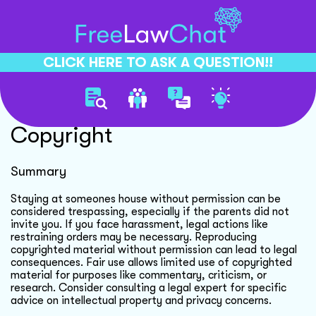
CLICK HERE TO ASK A QUESTION!!
Celebrity Privacy And
Copyright
Summary
Staying at someones house without permission can be
considered trespassing, especially if the parents did not
invite you. If you face harassment, legal actions like
restraining orders may be necessary. Reproducing
copyrighted material without permission can lead to legal
consequences. Fair use allows limited use of copyrighted
material for purposes like commentary, criticism, or
research. Consider consulting a legal expert for specific
advice on intellectual property and privacy concerns.