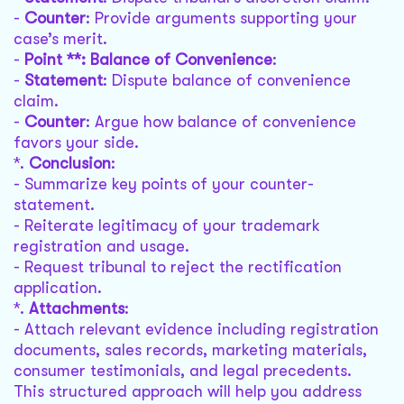
-
Counter
: Provide arguments supporting your
case’s merit.
-
Point **: Balance of Convenience
:
-
Statement
: Dispute balance of convenience
claim.
-
Counter
: Argue how balance of convenience
favors your side.
*.
Conclusion
:
- Summarize key points of your counter-
statement.
- Reiterate legitimacy of your trademark
registration and usage.
- Request tribunal to reject the rectification
application.
*.
Attachments
:
- Attach relevant evidence including registration
documents, sales records, marketing materials,
consumer testimonials, and legal precedents.
This structured approach will help you address