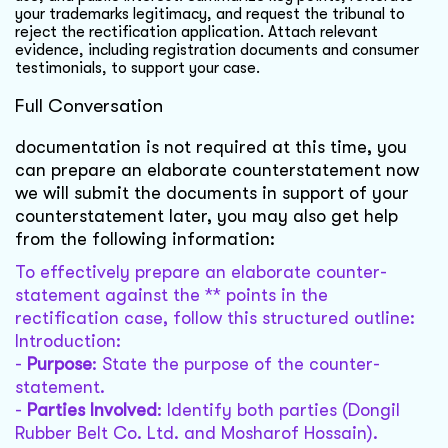
your trademarks legitimacy, and request the tribunal to
reject the rectification application. Attach relevant
evidence, including registration documents and consumer
testimonials, to support your case.
Full Conversation
documentation is not required at this time, you
can prepare an elaborate counterstatement now
we will submit the documents in support of your
counterstatement later, you may also get help
from the following information:
To effectively prepare an elaborate counter-
statement against the ** points in the
rectification case, follow this structured outline:
Introduction:
-
Purpose
: State the purpose of the counter-
statement.
-
Parties Involved
: Identify both parties (Dongil
Rubber Belt Co. Ltd. and Mosharof Hossain).