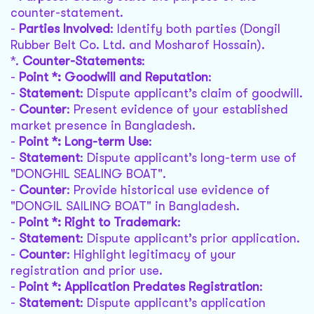
counter-statement.
-
Parties Involved
: Identify both parties (Dongil
Rubber Belt Co. Ltd. and Mosharof Hossain).
*.
Counter-Statements
:
-
Point *: Goodwill and Reputation
:
-
Statement
: Dispute applicant’s claim of goodwill.
-
Counter
: Present evidence of your established
market presence in Bangladesh.
-
Point *: Long-term Use
:
-
Statement
: Dispute applicant’s long-term use of
"DONGHIL SEALING BOAT".
-
Counter
: Provide historical use evidence of
"DONGIL SAILING BOAT" in Bangladesh.
-
Point *: Right to Trademark
:
-
Statement
: Dispute applicant’s prior application.
-
Counter
: Highlight legitimacy of your
registration and prior use.
-
Point *: Application Predates Registration
:
-
Statement
: Dispute applicant’s application