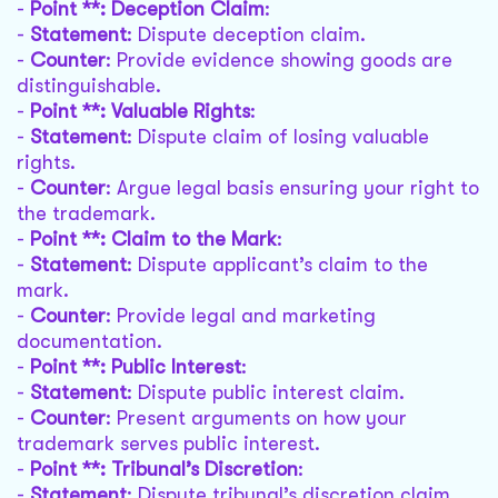
-
Point **: Deception Claim
:
-
Statement
: Dispute deception claim.
-
Counter
: Provide evidence showing goods are
distinguishable.
-
Point **: Valuable Rights
:
-
Statement
: Dispute claim of losing valuable
rights.
-
Counter
: Argue legal basis ensuring your right to
the trademark.
-
Point **: Claim to the Mark
:
-
Statement
: Dispute applicant’s claim to the
mark.
-
Counter
: Provide legal and marketing
documentation.
-
Point **: Public Interest
:
-
Statement
: Dispute public interest claim.
-
Counter
: Present arguments on how your
trademark serves public interest.
-
Point **: Tribunal’s Discretion
:
-
Statement
: Dispute tribunal’s discretion claim.