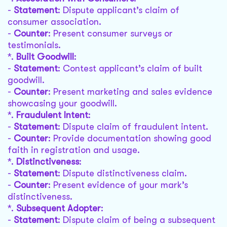
-
Statement
: Dispute applicant’s claim of
consumer association.
-
Counter
: Present consumer surveys or
testimonials.
*.
Built Goodwill
:
-
Statement
: Contest applicant’s claim of built
goodwill.
-
Counter
: Present marketing and sales evidence
showcasing your goodwill.
*.
Fraudulent Intent
:
-
Statement
: Dispute claim of fraudulent intent.
-
Counter
: Provide documentation showing good
faith in registration and usage.
*.
Distinctiveness
:
-
Statement
: Dispute distinctiveness claim.
-
Counter
: Present evidence of your mark’s
distinctiveness.
*.
Subsequent Adopter
:
-
Statement
: Dispute claim of being a subsequent