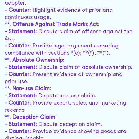
adopter.
-
Counter
: Highlight evidence of prior and
continuous usage.
**.
Offense Against Trade Marks Act
:
-
Statement
: Dispute claim of offense against the
Act.
-
Counter
: Provide legal arguments ensuring
compliance with sections *(c); **(*), **(*).
**.
Absolute Ownership
:
-
Statement
: Dispute claim of absolute ownership.
-
Counter
: Present evidence of ownership and
prior use.
**.
Non-use Claim
:
-
Statement
: Dispute non-use claim.
-
Counter
: Provide export, sales, and marketing
records.
**.
Deception Claim
:
-
Statement
: Dispute deception claim.
-
Counter
: Provide evidence showing goods are
distinguishable.