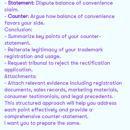
-
Statement
: Dispute balance of convenience
claim.
-
Counter
: Argue how balance of convenience
favors your side.
Conclusion:
- Summarize key points of your counter-
statement.
- Reiterate legitimacy of your trademark
registration and usage.
- Request tribunal to reject the rectification
application.
Attachments:
- Attach relevant evidence including registration
documents, sales records, marketing materials,
consumer testimonials, and legal precedents.
This structured approach will help you address
each point effectively and provide a
comprehensive counter-statement.
I want you to prepare the same.