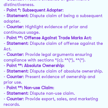
distinctiveness.
-
Point *: Subsequent Adopter
:
-
Statement
: Dispute claim of being a subsequent
adopter.
-
Counter
: Highlight evidence of prior and
continuous usage.
-
Point **: Offense Against Trade Marks Act
:
-
Statement
: Dispute claim of offense against the
Act.
-
Counter
: Provide legal arguments ensuring
compliance with sections *(c); **(*), **(*).
-
Point **: Absolute Ownership
:
-
Statement
: Dispute claim of absolute ownership.
-
Counter
: Present evidence of ownership and
prior use.
-
Point **: Non-use Claim
:
-
Statement
: Dispute non-use claim.
-
Counter
: Provide export, sales, and marketing
records.