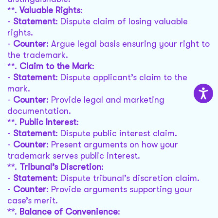
**.
Valuable Rights
:
-
Statement
: Dispute claim of losing valuable
rights.
-
Counter
: Argue legal basis ensuring your right to
the trademark.
**.
Claim to the Mark
:
-
Statement
: Dispute applicant’s claim to the
mark.
-
Counter
: Provide legal and marketing
documentation.
**.
Public Interest
:
-
Statement
: Dispute public interest claim.
-
Counter
: Present arguments on how your
trademark serves public interest.
**.
Tribunal’s Discretion
:
-
Statement
: Dispute tribunal’s discretion claim.
-
Counter
: Provide arguments supporting your
case’s merit.
**.
Balance of Convenience
: