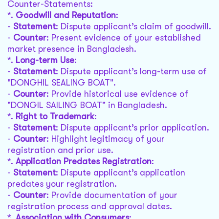
Counter-Statements:
*.
Goodwill and Reputation
:
-
Statement
: Dispute applicant’s claim of goodwill.
-
Counter
: Present evidence of your established
market presence in Bangladesh.
*.
Long-term Use
:
-
Statement
: Dispute applicant’s long-term use of
"DONGHIL SEALING BOAT".
-
Counter
: Provide historical use evidence of
"DONGIL SAILING BOAT" in Bangladesh.
*.
Right to Trademark
:
-
Statement
: Dispute applicant’s prior application.
-
Counter
: Highlight legitimacy of your
registration and prior use.
*.
Application Predates Registration
:
-
Statement
: Dispute applicant’s application
predates your registration.
-
Counter
: Provide documentation of your
registration process and approval dates.
*.
Association with Consumers
: