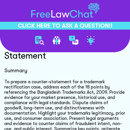
CLICK HERE TO ASK A QUESTION!!
Trademark Dispute Counter
Statement
Summary
To prepare a counter-statement for a trademark
rectification case, address each of the 18 points by
referencing the Bangladesh Trademarks Act, 2009. Provide
evidence for your market presence, historical use, and
compliance with legal standards. Dispute claims of
goodwill, long-term use, and distinctiveness with
documentation. Highlight your trademarks legitimacy, prior
use, and consumer association. Present legal arguments
and evidence to counter claims of fraudulent intent, non-
use, and public interest. Summarize key points, reiterate