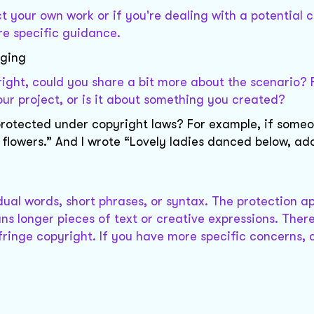
t your own work or if you're dealing with a potential 
re specific guidance.
nging
right, could you share a bit more about the scenario? 
ur project, or is it about something you created?
 protected under copyright laws? For example, if some
 flowers.” And I wrote “Lovely ladies danced below, ad
dual words, short phrases, or syntax. The protection ap
ns longer pieces of text or creative expressions. Ther
infringe copyright. If you have more specific concerns, 