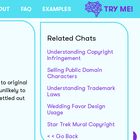
TRY ME!
OUT
FAQ
EXAMPLES
Related Chats
Understanding Copyright
Infringement
Selling Public Domain
Characters
to original
Understanding Trademark
unlikely to
Laws
ettled out
Wedding Favor Design
Usage
Star Trek Mural Copyright
< < Go Back