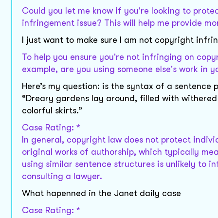
Could you let me know if you're looking to protec
infringement issue? This will help me provide mo
I just want to make sure I am not copyright infri
To help you ensure you're not infringing on copy
example, are you using someone else's work in yo
Here’s my question: is the syntax of a sentence
“Dreary gardens lay around, filled with withered
colorful skirts.”
Case Rating: *
In general, copyright law does not protect indivi
original works of authorship, which typically mea
using similar sentence structures is unlikely to 
consulting a lawyer.
What hapenned in the Janet daily case
Case Rating: *