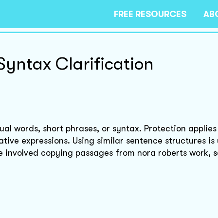
FREE RESOURCES
AB
Syntax Clarification
al words, short phrases, or syntax. Protection applies 
ative expressions. Using similar sentence structures is 
e involved copying passages from nora roberts work, s