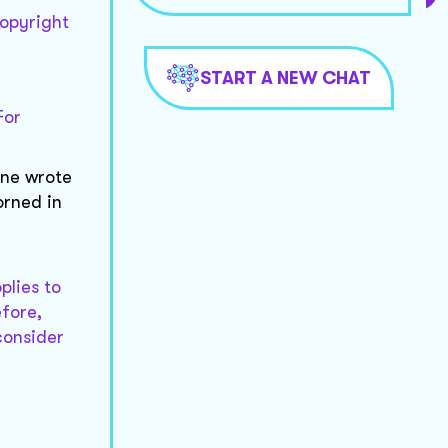
copyright
START A NEW CHAT
For
one wrote
orned in
plies to
efore,
consider