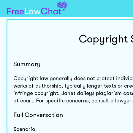
Copyright 
Summary
Copyright law generally does not protect individu
works of authorship, typically longer texts or cre
infringe copyright. Janet daileys plagiarism cas
of court. For specific concerns, consult a lawyer.
Full Conversation
Scenario