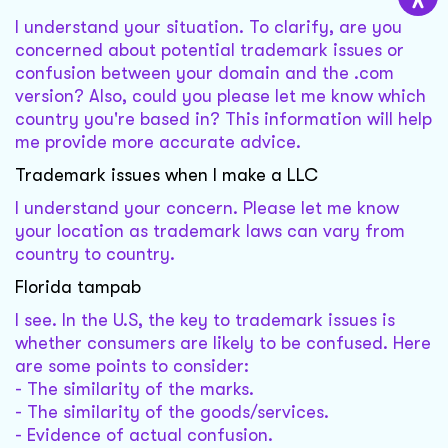
I understand your situation. To clarify, are you
concerned about potential trademark issues or
confusion between your domain and the .com
version? Also, could you please let me know which
country you're based in? This information will help
me provide more accurate advice.
Trademark issues when I make a LLC
I understand your concern. Please let me know
your location as trademark laws can vary from
country to country.
Florida tampab
I see. In the U.S, the key to trademark issues is
whether consumers are likely to be confused. Here
are some points to consider:
- The similarity of the marks.
- The similarity of the goods/services.
- Evidence of actual confusion.