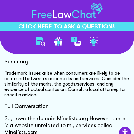
CLICK HERE TO ASK A QUESTION!!
Domain Trademark Concerns
Summary
Trademark issues arise when consumers are likely to be
confused between similar marks and services. Consider the
similarity of the marks, the goods/services, and any
evidence of actual confusion. Consult a local attorney for
specific advice.
Full Conversation
So, I own the domain Minelists.org However there
is a website unrelated to my services called
Minelists.com