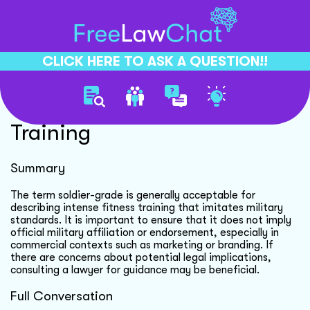
CLICK HERE TO ASK A QUESTION!!
Soldier Grade Fitness
Training
Summary
The term soldier-grade is generally acceptable for
describing intense fitness training that imitates military
standards. It is important to ensure that it does not imply
official military affiliation or endorsement, especially in
commercial contexts such as marketing or branding. If
there are concerns about potential legal implications,
consulting a lawyer for guidance may be beneficial.
Full Conversation