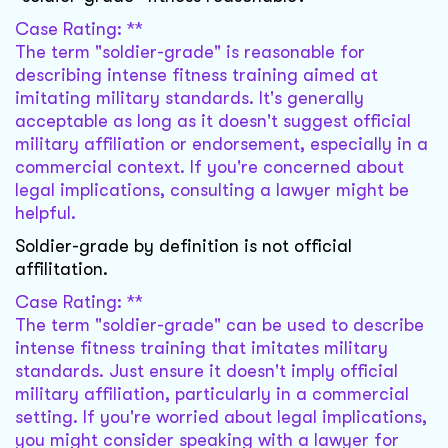
Case Rating: **
The term "soldier-grade" is reasonable for
describing intense fitness training aimed at
imitating military standards. It's generally
acceptable as long as it doesn't suggest official
military affiliation or endorsement, especially in a
commercial context. If you're concerned about
legal implications, consulting a lawyer might be
helpful.
Soldier-grade by definition is not official
affilitation.
Case Rating: **
The term "soldier-grade" can be used to describe
intense fitness training that imitates military
standards. Just ensure it doesn't imply official
military affiliation, particularly in a commercial
setting. If you're worried about legal implications,
you might consider speaking with a lawyer for