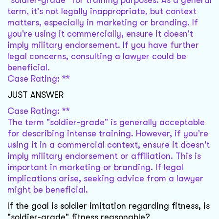
"soldier-grade" for training purposes. As a general
term, it's not legally inappropriate, but context
matters, especially in marketing or branding. If
you're using it commercially, ensure it doesn't
imply military endorsement. If you have further
legal concerns, consulting a lawyer could be
beneficial.
Case Rating: **
JUST ANSWER
Case Rating: **
The term "soldier-grade" is generally acceptable
for describing intense training. However, if you're
using it in a commercial context, ensure it doesn't
imply military endorsement or affiliation. This is
important in marketing or branding. If legal
implications arise, seeking advice from a lawyer
might be beneficial.
If the goal is soldier imitation regarding fitness, is
"soldier-grade" fitness reasonable?