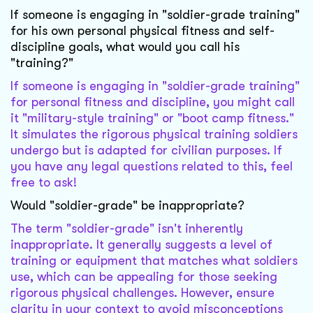
If someone is engaging in "soldier-grade training"
for his own personal physical fitness and self-
discipline goals, what would you call his
"training?"
If someone is engaging in "soldier-grade training"
for personal fitness and discipline, you might call
it "military-style training" or "boot camp fitness."
It simulates the rigorous physical training soldiers
undergo but is adapted for civilian purposes. If
you have any legal questions related to this, feel
free to ask!
Would "soldier-grade" be inappropriate?
The term "soldier-grade" isn't inherently
inappropriate. It generally suggests a level of
training or equipment that matches what soldiers
use, which can be appealing for those seeking
rigorous physical challenges. However, ensure
clarity in your context to avoid misconceptions