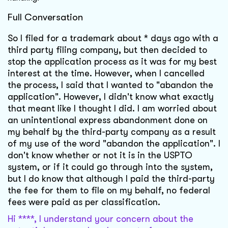
Full Conversation
So I filed for a trademark about * days ago with a
third party filing company, but then decided to
stop the application process as it was for my best
interest at the time. However, when I cancelled
the process, I said that I wanted to "abandon the
application". However, I didn't know what exactly
that meant like I thought I did. I am worried about
an unintentional express abandonment done on
my behalf by the third-party company as a result
of my use of the word "abandon the application". I
don't know whether or not it is in the USPTO
system, or if it could go through into the system,
but I do know that although I paid the third-party
the fee for them to file on my behalf, no federal
fees were paid as per classification.
Hi ****, I understand your concern about the