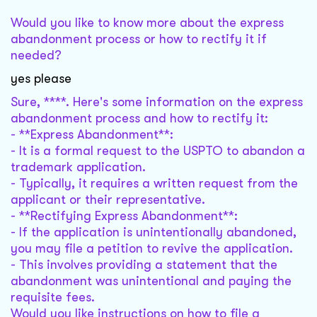
Would you like to know more about the express
abandonment process or how to rectify it if
needed?
yes please
Sure, ****. Here's some information on the express
abandonment process and how to rectify it:
- **Express Abandonment**:
- It is a formal request to the USPTO to abandon a
trademark application.
- Typically, it requires a written request from the
applicant or their representative.
- **Rectifying Express Abandonment**:
- If the application is unintentionally abandoned,
you may file a petition to revive the application.
- This involves providing a statement that the
abandonment was unintentional and paying the
requisite fees.
Would you like instructions on how to file a