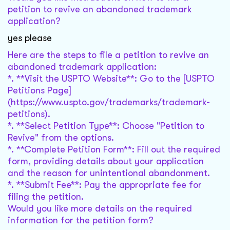
petition to revive an abandoned trademark
application?
yes please
Here are the steps to file a petition to revive an
abandoned trademark application:
*. **Visit the USPTO Website**: Go to the [USPTO
Petitions Page]
(https://www.uspto.gov/trademarks/trademark-
petitions).
*. **Select Petition Type**: Choose "Petition to
Revive" from the options.
*. **Complete Petition Form**: Fill out the required
form, providing details about your application
and the reason for unintentional abandonment.
*. **Submit Fee**: Pay the appropriate fee for
filing the petition.
Would you like more details on the required
information for the petition form?