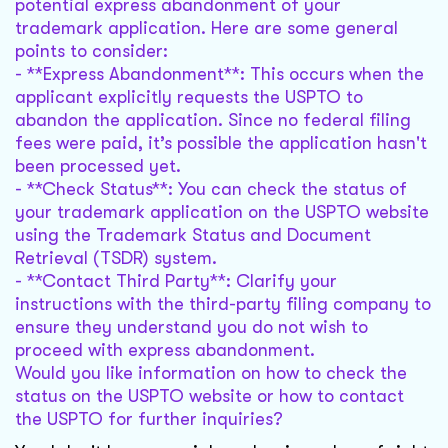
potential express abandonment of your
trademark application. Here are some general
points to consider:
- **Express Abandonment**: This occurs when the
applicant explicitly requests the USPTO to
abandon the application. Since no federal filing
fees were paid, it’s possible the application hasn't
been processed yet.
- **Check Status**: You can check the status of
your trademark application on the USPTO website
using the Trademark Status and Document
Retrieval (TSDR) system.
- **Contact Third Party**: Clarify your
instructions with the third-party filing company to
ensure they understand you do not wish to
proceed with express abandonment.
Would you like information on how to check the
status on the USPTO website or how to contact
the USPTO for further inquiries?