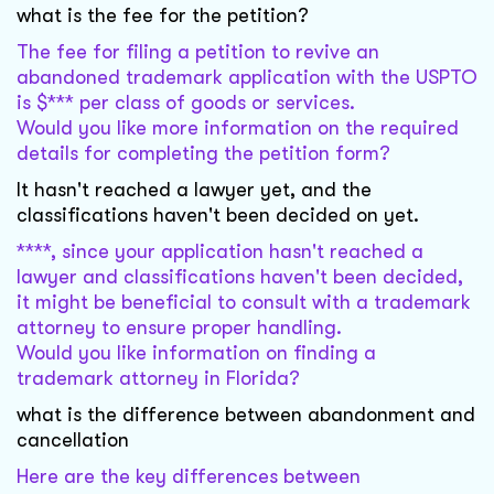
what is the fee for the petition?
The fee for filing a petition to revive an
abandoned trademark application with the USPTO
is $*** per class of goods or services.
Would you like more information on the required
details for completing the petition form?
It hasn't reached a lawyer yet, and the
classifications haven't been decided on yet.
****, since your application hasn't reached a
lawyer and classifications haven't been decided,
it might be beneficial to consult with a trademark
attorney to ensure proper handling.
Would you like information on finding a
trademark attorney in Florida?
what is the difference between abandonment and
cancellation
Here are the key differences between