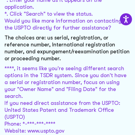
*. Enter your name as it appears on the
application.
*. Click "Search" to view the status.
Would you like more information on contacting
the USPTO directly for further assistance?
The choices are: us serial, registration, or
reference number, International registration
number, and expungement/reexamination petition
or proceeding number.
****, it seems like you're seeing different search
options in the TSDR system. Since you don't have
a serial or registration number, focus on using
your "Owner Name" and "Filing Date" for the
search.
If you need direct assistance from the USPTO:
United States Patent and Trademark Office
(USPTO)
Phone: *-***-***-****
Website: www.uspto.gov