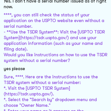
Yes. I don't have a serial number issued as of right
now.
****, you can still check the status of your
application on the USPTO website even without a
serial number.
- **Use the TSDR System**: Visit the [USPTO TSDR
System](https://tsdr.uspto.gov/) and use your
application information (such as your name and
filing date).
Would you like instructions on how to use the TSDR
system without a serial number?
yes please
Sure, ****. Here are the instructions to use the
TSDR system without a serial number:
*. Visit the [USPTO TSDR System]
(https://tsdr.uspto.gov/).
*. Select the "Search by" dropdown menu and
choose "Owner Name."