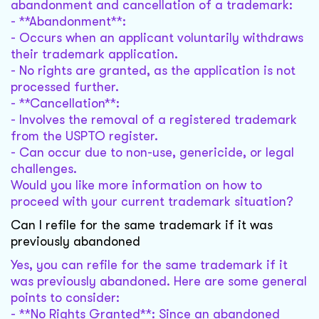
abandonment and cancellation of a trademark:
- **Abandonment**:
- Occurs when an applicant voluntarily withdraws
their trademark application.
- No rights are granted, as the application is not
processed further.
- **Cancellation**:
- Involves the removal of a registered trademark
from the USPTO register.
- Can occur due to non-use, genericide, or legal
challenges.
Would you like more information on how to
proceed with your current trademark situation?
Can I refile for the same trademark if it was
previously abandoned
Yes, you can refile for the same trademark if it
was previously abandoned. Here are some general
points to consider:
- **No Rights Granted**: Since an abandoned