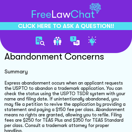
CLICK HERE TO ASK A QUESTION!!
Trademark Application
Abandonment Concerns
Summary
Express abandonment occurs when an applicant requests
the USPTO to abandon a trademark application. You can
check the status using the USPTO TSDR system with your
name and filing date. If unintentionally abandoned, you
may file a petition to revive the application by providing a
statement and paying a $150 fee per class. Abandonment
means no rights are granted, allowing you to refile. Filing
fees are $250 for TEAS Plus and $350 for TEAS Standard
per class. Consult a trademark attorney for proper
handling.