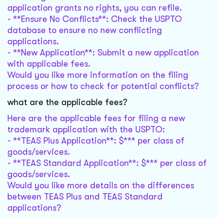
application grants no rights, you can refile.
- **Ensure No Conflicts**: Check the USPTO
database to ensure no new conflicting
applications.
- **New Application**: Submit a new application
with applicable fees.
Would you like more information on the filing
process or how to check for potential conflicts?
what are the applicable fees?
Here are the applicable fees for filing a new
trademark application with the USPTO:
- **TEAS Plus Application**: $*** per class of
goods/services.
- **TEAS Standard Application**: $*** per class of
goods/services.
Would you like more details on the differences
between TEAS Plus and TEAS Standard
applications?