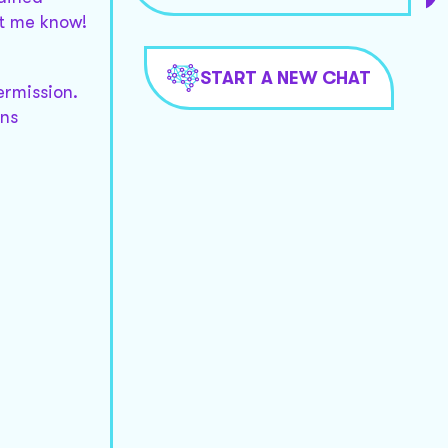
et me know!
START A NEW CHAT
ermission.
rns