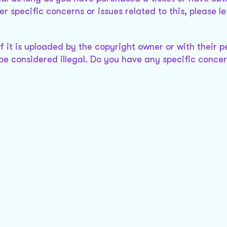
r specific concerns or issues related to this, please l
 it is uploaded by the copyright owner or with their p
 be considered illegal. Do you have any specific conce