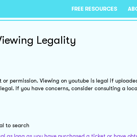
FREE RESOURCES
AB
Viewing Legality
t or permission. Viewing on youtube is legal if uploade
egal. If you have concerns, consider consulting a loca
gal to search
egal as long as you have purchased a ticket or have ob