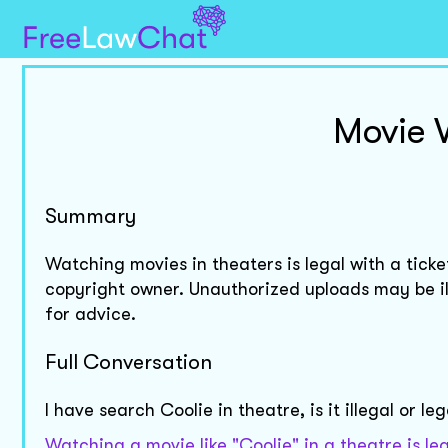
Movie 
Summary
Watching movies in theaters is legal with a ticke
copyright owner. Unauthorized uploads may be ill
for advice.
Full Conversation
I have search Coolie in theatre, is it illegal or le
Watching a movie like "Coolie" in a theatre is l