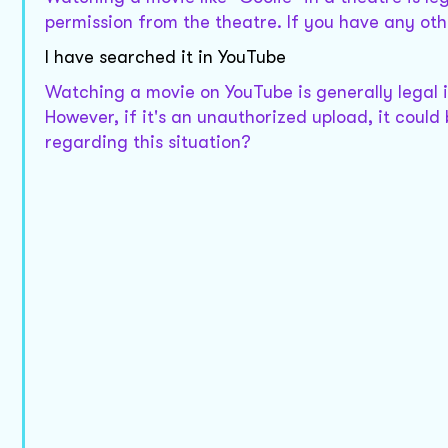
permission from the theatre. If you have any othe
I have searched it in YouTube
Watching a movie on YouTube is generally legal if
However, if it's an unauthorized upload, it could
regarding this situation?