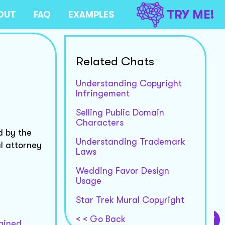
TRY ME!
OUT
FAQ
EXAMPLES
Related Chats
Understanding Copyright
Infringement
Selling Public Domain
Characters
d by the
Understanding Trademark
l attorney
Laws
Wedding Favor Design
Usage
Star Trek Mural Copyright
< < Go Back
tained