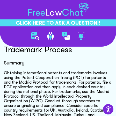
CLICK HERE TO ASK A QUESTION!!
International Patent
Trademark Process
Summary
Obtaining international patents and trademarks involves
using the Patent Cooperation Treaty (PCT) for patents
and the Madrid Protocol for trademarks. For patents, file a
PCT application and then apply in each desired country
during the national phase. For trademarks, use the Madrid
Protocol through the World Intellectual Property
Organization (WIPO). Conduct thorough searches to
ensure originality and compliance. Consider specific
country requirements for UK, Australia, Ireland, Scotland,
New Zealand, US, Thailand, Malaysia, Turkey, and