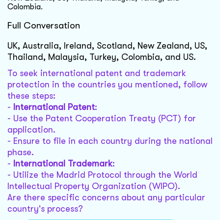
Colombia.
Full Conversation
UK, Australia, Ireland, Scotland, New Zealand, US,
Thailand, Malaysia, Turkey, Colombia, and US.
To seek international patent and trademark
protection in the countries you mentioned, follow
these steps:
-
International Patent
:
- Use the Patent Cooperation Treaty (PCT) for
application.
- Ensure to file in each country during the national
phase.
-
International Trademark
:
- Utilize the Madrid Protocol through the World
Intellectual Property Organization (WIPO).
Are there specific concerns about any particular
country's process?