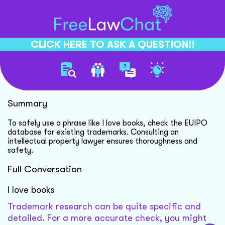
CLICK HERE TO ASK A QUESTION!!
Trademark Phrase Usage
Summary
To safely use a phrase like I love books, check the EUIPO
database for existing trademarks. Consulting an
intellectual property lawyer ensures thoroughness and
safety.
Full Conversation
I love books
Trademark research can be quite specific and
detailed. For a more accurate check, you might