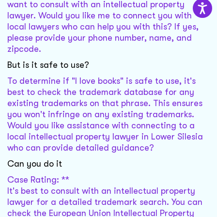
want to consult with an intellectual property
lawyer. Would you like me to connect you with
local lawyers who can help you with this? If yes,
please provide your phone number, name, and
zipcode.
But is it safe to use?
To determine if "I love books" is safe to use, it's
best to check the trademark database for any
existing trademarks on that phrase. This ensures
you won't infringe on any existing trademarks.
Would you like assistance with connecting to a
local intellectual property lawyer in Lower Silesia
who can provide detailed guidance?
Can you do it
Case Rating: **
It's best to consult with an intellectual property
lawyer for a detailed trademark search. You can
check the European Union Intellectual Property