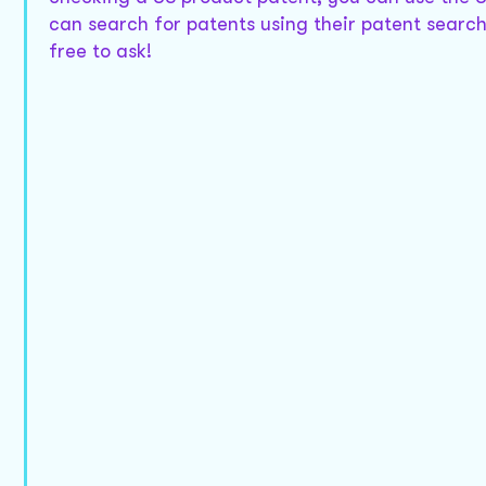
can search for patents using their patent search 
free to ask!