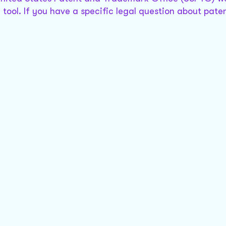
tool. If you have a specific legal question about paten