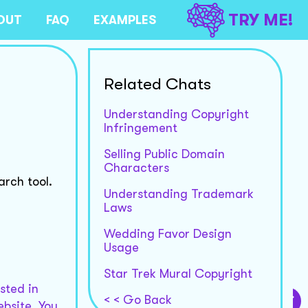
TRY ME!
OUT
FAQ
EXAMPLES
Related Chats
Understanding Copyright
Infringement
Selling Public Domain
Characters
rch tool.
Understanding Trademark
Laws
Wedding Favor Design
Usage
Star Trek Mural Copyright
ested in
< < Go Back
bsite. You