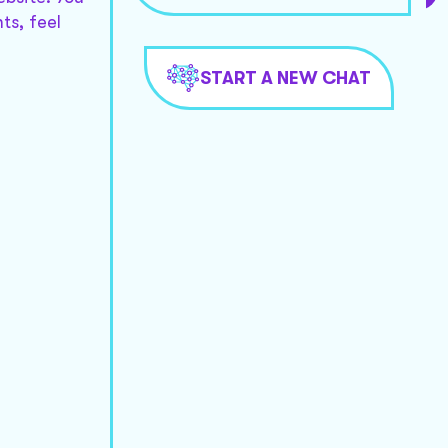
ts, feel
START A NEW CHAT