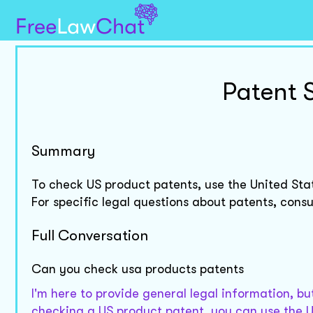
Patent 
Summary
To check US product patents, use the United St
For specific legal questions about patents, consul
Full Conversation
Can you check usa products patents
I'm here to provide general legal information, but
checking a US product patent, you can use the 