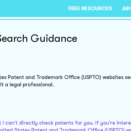
FREE RESOURCES
AB
Search Guidance
ates Patent and Trademark Office (USPTO) websites sea
t a legal professional.
 I can't directly check patents for you. If you're inter
United States Patent and Trademark Office (USPTO) we