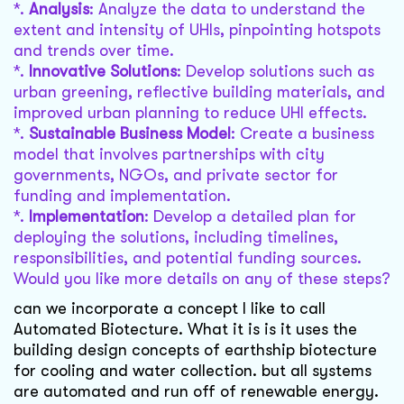
*.
Analysis
: Analyze the data to understand the
extent and intensity of UHIs, pinpointing hotspots
and trends over time.
*.
Innovative Solutions
: Develop solutions such as
urban greening, reflective building materials, and
improved urban planning to reduce UHI effects.
*.
Sustainable Business Model
: Create a business
model that involves partnerships with city
governments, NGOs, and private sector for
funding and implementation.
*.
Implementation
: Develop a detailed plan for
deploying the solutions, including timelines,
responsibilities, and potential funding sources.
Would you like more details on any of these steps?
can we incorporate a concept I like to call
Automated Biotecture. What it is is it uses the
building design concepts of earthship biotecture
for cooling and water collection. but all systems
are automated and run off of renewable energy.