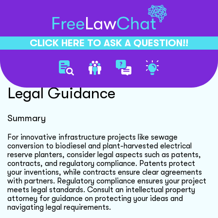
CLICK HERE TO ASK A QUESTION!!
Innovative Infrastructure
Legal Guidance
Summary
For innovative infrastructure projects like sewage
conversion to biodiesel and plant-harvested electrical
reserve planters, consider legal aspects such as patents,
contracts, and regulatory compliance. Patents protect
your inventions, while contracts ensure clear agreements
with partners. Regulatory compliance ensures your project
meets legal standards. Consult an intellectual property
attorney for guidance on protecting your ideas and
navigating legal requirements.