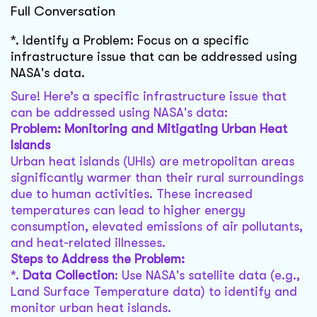
Full Conversation
*. Identify a Problem: Focus on a specific
infrastructure issue that can be addressed using
NASA's data.
Sure! Here’s a specific infrastructure issue that
can be addressed using NASA's data:
Problem: Monitoring and Mitigating Urban Heat
Islands
Urban heat islands (UHIs) are metropolitan areas
significantly warmer than their rural surroundings
due to human activities. These increased
temperatures can lead to higher energy
consumption, elevated emissions of air pollutants,
and heat-related illnesses.
Steps to Address the Problem:
*.
Data Collection
: Use NASA's satellite data (e.g.,
Land Surface Temperature data) to identify and
monitor urban heat islands.