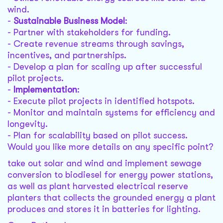
wind.
-
Sustainable Business Model
:
- Partner with stakeholders for funding.
- Create revenue streams through savings,
incentives, and partnerships.
- Develop a plan for scaling up after successful
pilot projects.
-
Implementation
:
- Execute pilot projects in identified hotspots.
- Monitor and maintain systems for efficiency and
longevity.
- Plan for scalability based on pilot success.
Would you like more details on any specific point?
take out solar and wind and implement sewage
conversion to biodiesel for energy power stations,
as well as plant harvested electrical reserve
planters that collects the grounded energy a plant
produces and stores it in batteries for lighting.