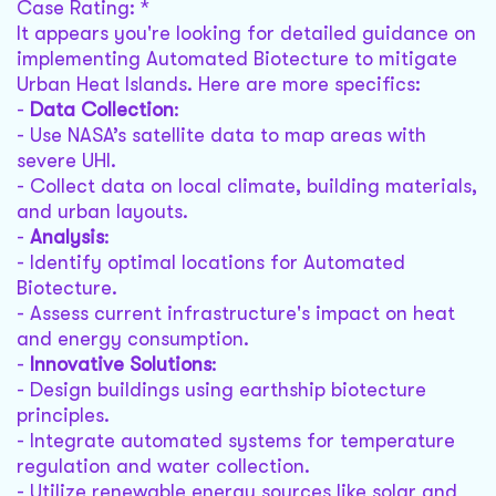
Case Rating: *
It appears you're looking for detailed guidance on
implementing Automated Biotecture to mitigate
Urban Heat Islands. Here are more specifics:
-
Data Collection
:
- Use NASA’s satellite data to map areas with
severe UHI.
- Collect data on local climate, building materials,
and urban layouts.
-
Analysis
:
- Identify optimal locations for Automated
Biotecture.
- Assess current infrastructure's impact on heat
and energy consumption.
-
Innovative Solutions
:
- Design buildings using earthship biotecture
principles.
- Integrate automated systems for temperature
regulation and water collection.
- Utilize renewable energy sources like solar and