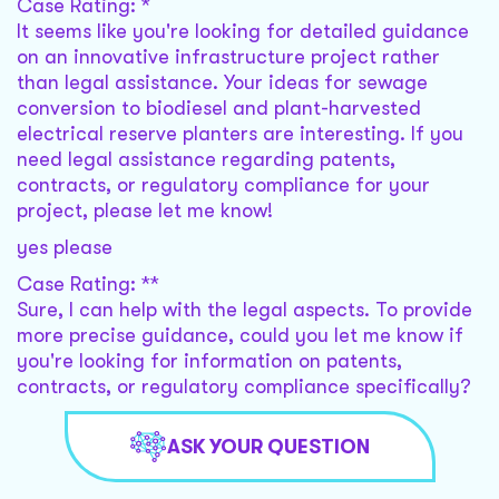
Case Rating: *
It seems like you're looking for detailed guidance
on an innovative infrastructure project rather
than legal assistance. Your ideas for sewage
conversion to biodiesel and plant-harvested
electrical reserve planters are interesting. If you
need legal assistance regarding patents,
contracts, or regulatory compliance for your
project, please let me know!
yes please
Case Rating: **
Sure, I can help with the legal aspects. To provide
more precise guidance, could you let me know if
you're looking for information on patents,
contracts, or regulatory compliance specifically?
ASK YOUR QUESTION