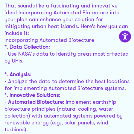
That sounds like a fascinating and innovative
idea! Incorporating Automated Biotecture into
your plan can enhance your solution for
mitigating urban heat islands. Here’s how you can
include it:
Incorporating Automated Biotecture
*.
Data Collection
:
- Use NASA's data to identify areas most affected
by UHIs.
*.
Analysis
:
- Analyze the data to determine the best locations
for implementing Automated Biotecture systems.
*.
Innovative Solutions
:
-
Automated Biotecture
: Implement earthship
biotecture principles (natural cooling, water
collection) with automated systems powered by
renewable energy (e.g., solar panels, wind
turbines).