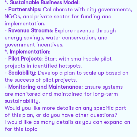
*.
Sustainable Business Model
:
-
Partnerships
: Collaborate with city governments,
NGOs, and private sector for funding and
implementation.
-
Revenue Streams
: Explore revenue through
energy savings, water conservation, and
government incentives.
*.
Implementation
:
-
Pilot Projects
: Start with small-scale pilot
projects in identified hotspots.
-
Scalability
: Develop a plan to scale up based on
the success of pilot projects.
-
Monitoring and Maintenance
: Ensure systems
are monitored and maintained for long-term
sustainability.
Would you like more details on any specific part
of this plan, or do you have other questions?
I would like as many details as you can expand on
for this topic